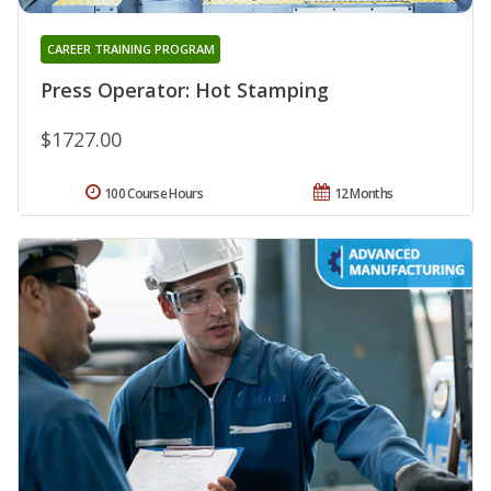
CAREER TRAINING PROGRAM
Press Operator: Hot Stamping
$1727.00
100 Course Hours
12 Months