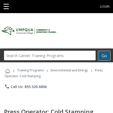
☰
LOGIN
Search
Go
Career
Training
›
›
›
Programs
Training Programs
Environmental and Energy
Press
Operator: Cold Stamping
phone
Call Us: 855.520.6806
Press Operator: Cold Stamping