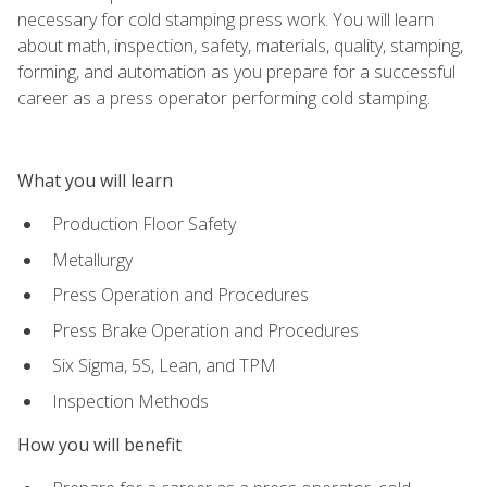
necessary for cold stamping press work. You will learn
about math, inspection, safety, materials, quality, stamping,
forming, and automation as you prepare for a successful
career as a press operator performing cold stamping.
What you will learn
Production Floor Safety
Metallurgy
Press Operation and Procedures
Press Brake Operation and Procedures
Six Sigma, 5S, Lean, and TPM
Inspection Methods
How you will benefit