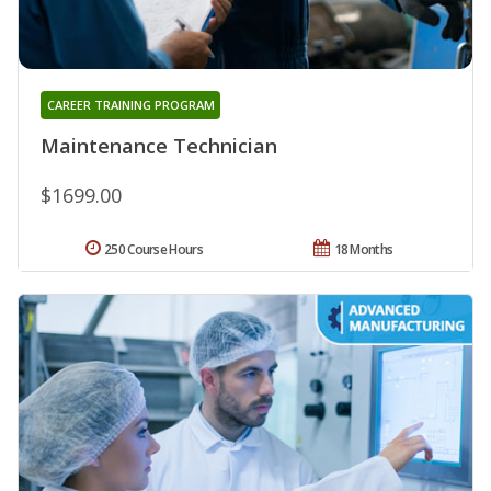
CAREER TRAINING PROGRAM
Maintenance Technician
$1699.00
250 Course Hours
18 Months