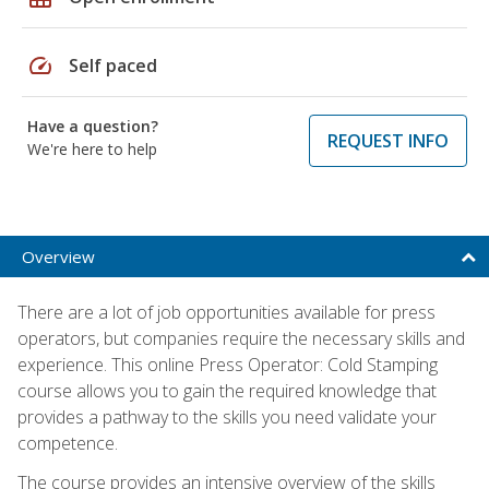
speed
Self paced
Have a question?
REQUEST INFO
We're here to help
Overview
There are a lot of job opportunities available for press
operators, but companies require the necessary skills and
experience. This online Press Operator: Cold Stamping
course allows you to gain the required knowledge that
provides a pathway to the skills you need validate your
competence.
The course provides an intensive overview of the skills