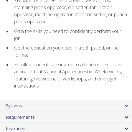
Prepare for a career as a press operator, cold
stamping press operator, die setter, fabrication
operator, machine operator, machine setter, or punch
press operator
Gain the skills you need to confidently perform your
job
Get the education you need in a self-paced, online
format
Enrolled students are invited to attend our exclusive
annual virtual National Apprenticeship Week events,
featuring live webinars, workshops, and employer
interactions
Syllabus
Requirements
Instructor