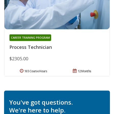
CAREER TRAINING PROGRAM
Process Technician
$2305.00
165 Course Hours
12 Months
You've got questions.
We're here to help.