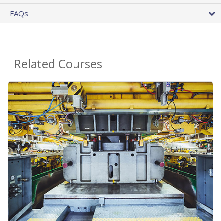
FAQs
Related Courses