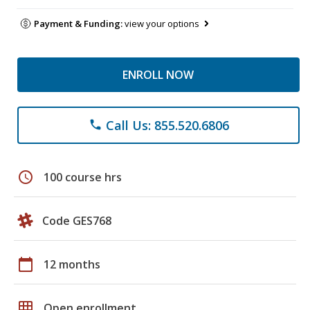
Payment & Funding:
view your options
ENROLL NOW
Call Us: 855.520.6806
phone
schedule
100 course hrs
Code GES768
calendar_today
12 months
grid_on
Open enrollment