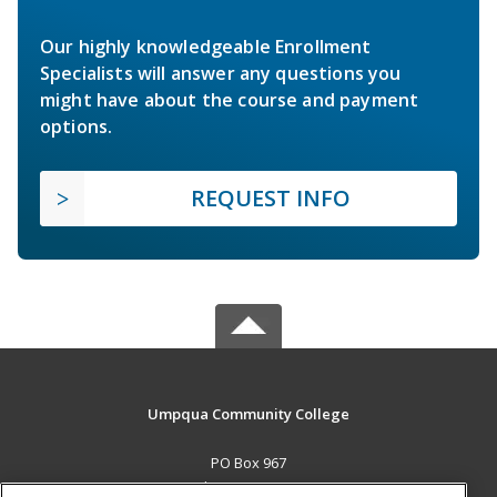
Our highly knowledgeable Enrollment
Specialists will answer any questions you
might have about the course and payment
options.
REQUEST INFO
Umpqua Community College
PO Box 967
Roseburg, OR 97470 US