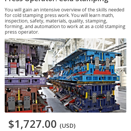
You will gain an intensive overview of the skills needed
for cold stamping press work. You will learn math,
inspection, safety, materials, quality, stamping,
forming, and automation to work at as a cold stamping
press operator.
$1,727.00
(USD)