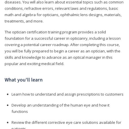
diseases. You will also learn about essential topics such as common
conditions, refractive errors, relevant laws and regulations, basic
math and algebra for opticians, ophthalmic lens designs, materials,
treatments, and more.
The optician certification training program provides a solid
foundation for a successful career in opticianry, including a lesson
covering a potential career roadmap. After completing this course,
you will be fully prepared to begin a career as an optician, with the
skills and knowledge to advance as an optical manager in this
popular and exciting medical field.
What you'll learn
Learn how to understand and assign prescriptions to customers
Develop an understanding of the human eye and how it
functions
Review the different corrective eye care solutions available for
patients