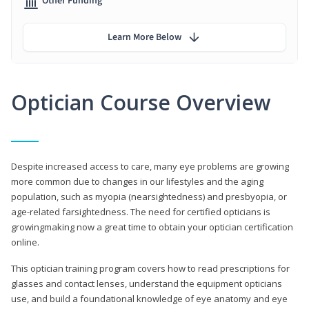
Other Funding
Learn More Below
Optician Course Overview
Despite increased access to care, many eye problems are growing
more common due to changes in our lifestyles and the aging
population, such as myopia (nearsightedness) and presbyopia, or
age-related farsightedness. The need for certified opticians is
growingmaking now a great time to obtain your optician certification
online.
This optician training program covers how to read prescriptions for
glasses and contact lenses, understand the equipment opticians
use, and build a foundational knowledge of eye anatomy and eye