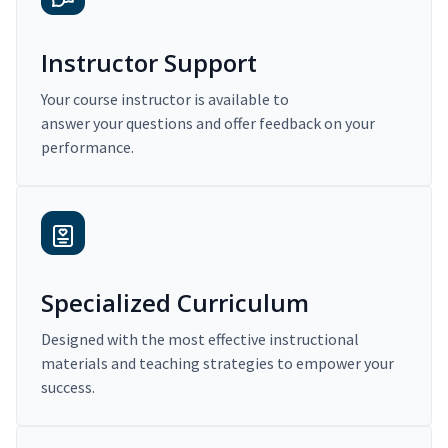
Instructor Support
Your course instructor is available to
answer your questions and offer feedback on your
performance.
Specialized Curriculum
Designed with the most effective instructional
materials and teaching strategies to empower your
success.