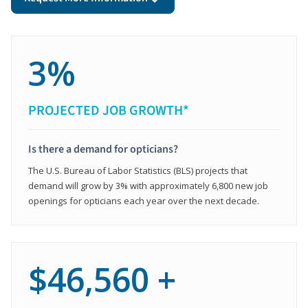
3%
PROJECTED JOB GROWTH*
Is there a demand for opticians?
The U.S. Bureau of Labor Statistics (BLS) projects that
demand will grow by 3% with approximately 6,800 new job
openings for opticians each year over the next decade.
$46,560 +