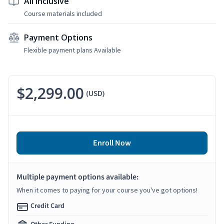
All Inclusive
Course materials included
Payment Options
Flexible payment plans Available
$2,299.00
(USD)
Enroll Now
Multiple payment options available:
When it comes to paying for your course you've got options!
Credit Card