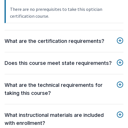
There are no prerequisites to take this optician
certification course.
What are the certification requirements?
Does this course meet state requirements?
What are the technical requirements for
taking this course?
What instructional materials are included
with enrollment?