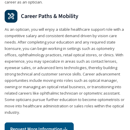
career as an optician.
Career Paths & Mobility
As an optician, you will enjoy a stable healthcare support role with a
competitive salary and consistent demand driven by vision care
needs. After completing your education and any required state
licensure, you can begin working in settings such as optometry
offices, ophthalmology practices, retail optical stores, or clinics. With
experience, you may specialize in areas such as contact lenses,
eyewear sales, or advanced lens technologies, thereby building
strong technical and customer service skills. Career advancement
opportunities include moving into roles such as optical manager,
owning or managing an optical retail business, or transitioning into
related careers like ophthalmic technician or optometric assistant.
Some opticians pursue further education to become optometrists or
move into healthcare administration or sales roles within the optical
industry.
Request More Information