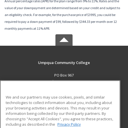
Annual percentage rates (APR) for the plan range from 9% to 11%; Rates and the
value of your downpayment are determined based on your credit and subject to
an eligibility check. For example, for the purchase price of $3995, you could be
required to pay a down payment of $99, followed by $344.33 per month over 12
monthly payments at 11% APR.
Umpqua Community College
PO Box 967
Roseburg, OR 97470 US
MAIN CONTENT
We and our partners may use cookies, pixels, and similar
Career Training
technologies to collect information about you, including about
your browsing activities and devices. This may result in your
information being collected by our third-party partners. By
ADDITIONAL RESOURCES
choosing to "Accept All Cookies", you agree to these practices,
Military
Student Blog
including as described in the
Privacy Policy
Help