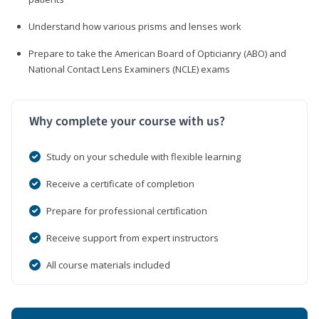
Understand how various prisms and lenses work
Prepare to take the American Board of Opticianry (ABO) and
National Contact Lens Examiners (NCLE) exams
Why complete your course with us?
Study on your schedule with flexible learning
Receive a certificate of completion
Prepare for professional certification
Receive support from expert instructors
All course materials included