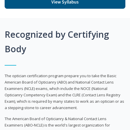
View Syllabus
Recognized by Certifying
Body
The optician certification program prepare you to take the Basic
American Board of Opticianry (ABO) and National Contact Lens
Examiners (NCLE) exams, which include the NOCE (National
Opticianry Competency Exam) and the CLRE (Contact Lens Registry
Exam), which is required by many states to work as an optician or as
a stepping-stone to career advancement.
The American Board of Opticianry & National Contact Lens
Examiners (ABO-NCLE) is the world's largest organization for