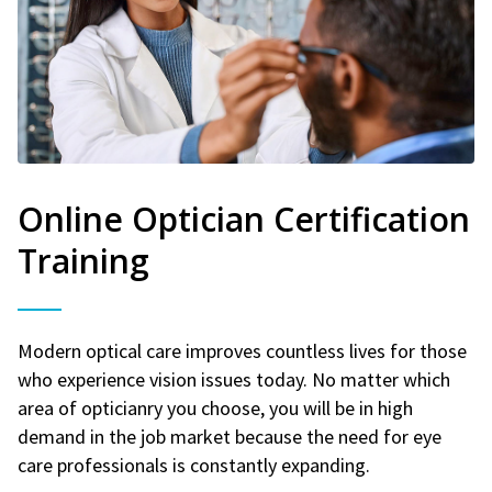
Online Optician Certification
Training
Modern optical care improves countless lives for those
who experience vision issues today. No matter which
area of opticianry you choose, you will be in high
demand in the job market because the need for eye
care professionals is constantly expanding.