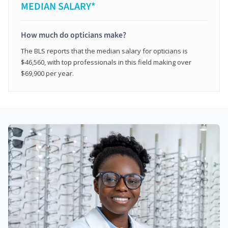
MEDIAN SALARY*
How much do opticians make?
The BLS reports that the median salary for opticians is
$46,560, with top professionals in this field making over
$69,900 per year.