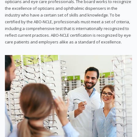
opticians and eye care professionals. The board works to recognize
the excellence of opticians and ophthalmic dispensers in the
industry who have a certain set of skills and knowledge. To be
certified by the ABO-NCLE, professionals must meet a set of criteria,
including a comprehensive test that is internationally recognized to
reflect current practices. ABO-NCLE certification is recognized by eye
care patients and employers alike as a standard of excellence.