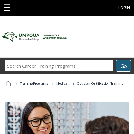
☰
LOGIN
Search
Go
Career
Training
›
›
›
Programs
Training Programs
Medical
Optician Certification Training