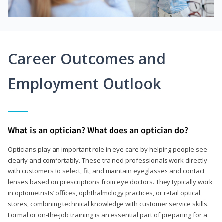
Career Outcomes and
Employment Outlook
What is an optician? What does an optician do?
Opticians play an important role in eye care by helping people see
clearly and comfortably. These trained professionals work directly
with customers to select, fit, and maintain eyeglasses and contact
lenses based on prescriptions from eye doctors. They typically work
in optometrists’ offices, ophthalmology practices, or retail optical
stores, combining technical knowledge with customer service skills.
Formal or on-the-job training is an essential part of preparing for a