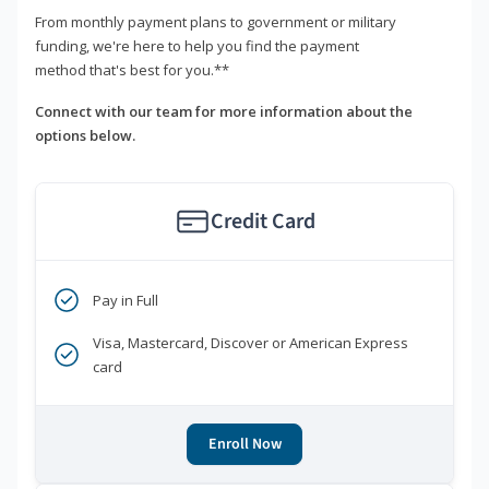
From monthly payment plans to government or military
funding, we're here to help you find the payment
method that's best for you.**
Connect with our team for more information about the
options below.
Credit Card
Pay in Full
Visa, Mastercard, Discover or American Express
card
Enroll Now