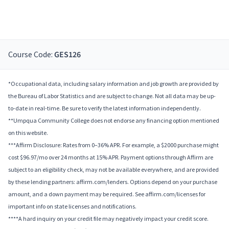
Course Code:
GES126
*Occupational data, including salary information and job growth are provided by
the Bureau of Labor Statistics and are subject to change. Not all data may be up-
to-date in real-time. Be sure to verify the latest information independently.
**Umpqua Community College does not endorse any financing option mentioned
on this website.
***Affirm Disclosure: Rates from 0–36% APR. For example, a $2000 purchase might
cost $96.97/mo over 24 months at 15% APR. Payment options through Affirm are
subject to an eligibility check, may not be available everywhere, and are provided
by these lending partners: affirm.com/lenders. Options depend on your purchase
amount, and a down payment may be required. See affirm.com/licenses for
important info on state licenses and notifications.
****A hard inquiry on your credit file may negatively impact your credit score.