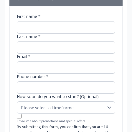
First name *
Last name *
Email *
Phone number *
How soon do you want to start? (Optional)
Email me about promotions and special offers.
By submitting this form, you confirm that you are 16