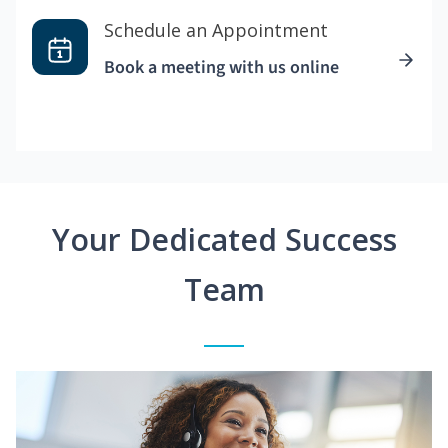
Schedule an Appointment
Book a meeting with us online
Your Dedicated Success
Team