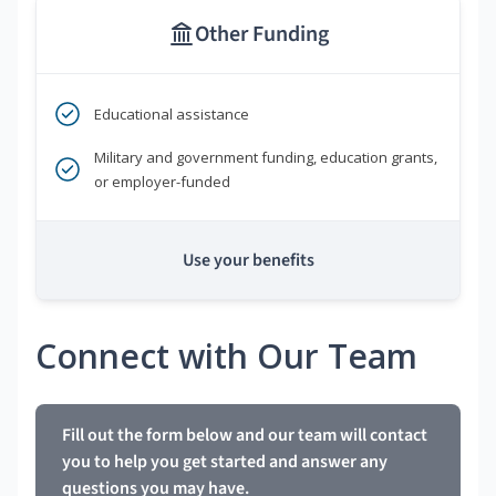
Other Funding
Educational assistance
Military and government funding, education grants,
or employer-funded
Use your benefits
Connect with Our Team
Fill out the form below and our team will contact
you to help you get started and answer any
questions you may have.