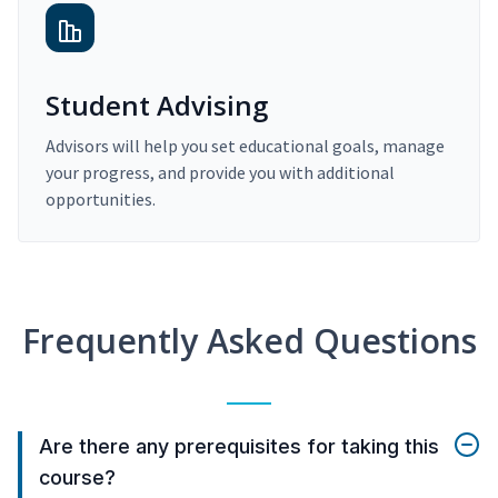
Student Advising
Advisors will help you set educational goals, manage
your progress, and provide you with additional
opportunities.
Frequently Asked Questions
Are there any prerequisites for taking this
course?