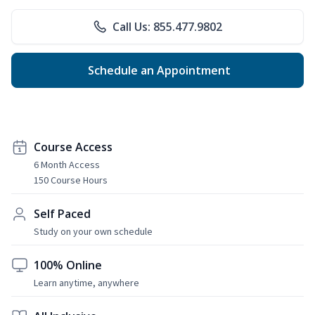
Call Us: 855.477.9802
Schedule an Appointment
Course Access
6 Month Access
150 Course Hours
Self Paced
Study on your own schedule
100% Online
Learn anytime, anywhere