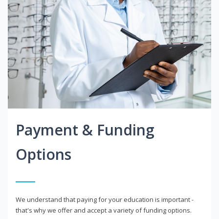
Payment & Funding
Options
We understand that paying for your education is important -
that's why we offer and accept a variety of funding options.