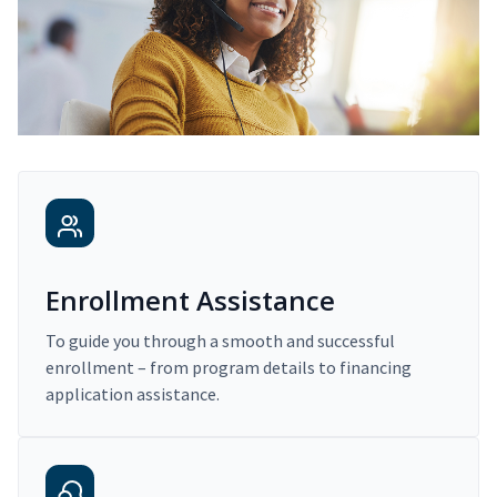
Enrollment Assistance
To guide you through a smooth and successful
enrollment – from program details to financing
application assistance.