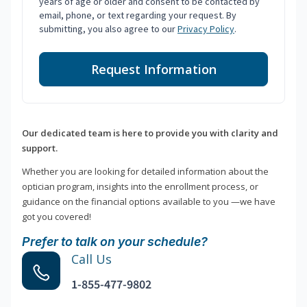
years of age or older and consent to be contacted by
email, phone, or text regarding your request. By
submitting, you also agree to our
Privacy Policy
.
Request Information
Our dedicated team is here to provide you with clarity and
support.
Whether you are looking for detailed information about the
optician program, insights into the enrollment process, or
guidance on the financial options available to you —we have
got you covered!
Prefer to talk on your schedule?
Call Us
1-855-477-9802