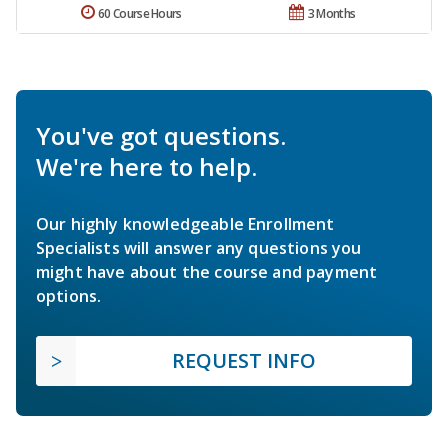
60 Course Hours
3 Months
You've got questions.
We're here to help.
Our highly knowledgeable Enrollment
Specialists will answer any questions you
might have about the course and payment
options.
REQUEST INFO