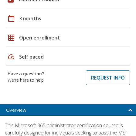
calendar_today
3 months
grid_on
Open enrollment
speed
Self paced
Have a question?
REQUEST INFO
We're here to help
Overview
This Microsoft 365 administrator certification course is
carefully designed for individuals seeking to pass the MS-