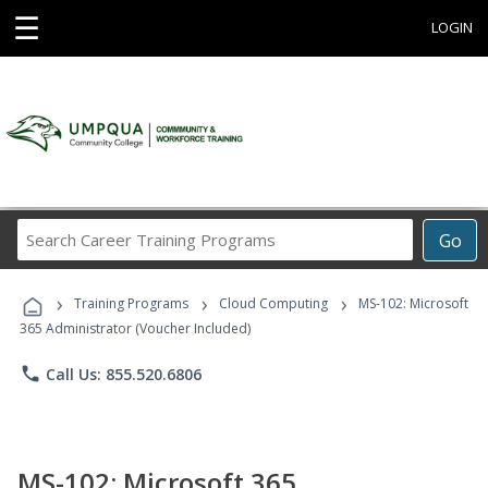
☰
LOGIN
Search
Go
Career
Training
›
›
›
Programs
Training Programs
Cloud Computing
MS-102: Microsoft
365 Administrator (Voucher Included)
phone
Call Us: 855.520.6806
MS-102: Microsoft 365