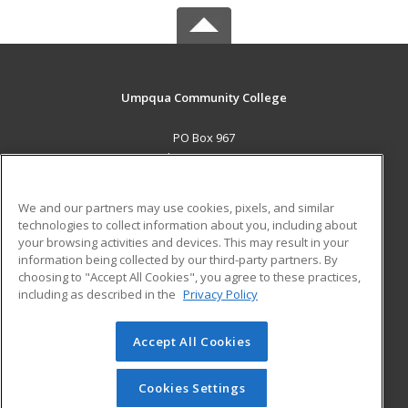
Umpqua Community College
PO Box 967
Roseburg, OR 97470 US
MAIN CONTENT
We and our partners may use cookies, pixels, and similar
Career Training
technologies to collect information about you, including about
your browsing activities and devices. This may result in your
information being collected by our third-party partners. By
ADDITIONAL RESOURCES
choosing to "Accept All Cookies", you agree to these practices,
Military
Student Blog
including as described in the
Privacy Policy
Help
Accept All Cookies
© 2026 ed2go, a division of Cengage Learning. All rights
reserved. The material on this site cannot be reproduced or
redistributed unless you have obtained prior written
Cookies Settings
permission from Cengage Learning.
Privacy Policy