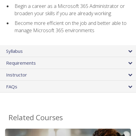
Begin a career as a Microsoft 365 Administrator or
broaden your skills if you are already working
Become more efficient on the job and better able to
manage Microsoft 365 environments
Syllabus
Requirements
Instructor
FAQs
Related Courses