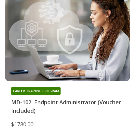
CAREER TRAINING PROGRAM
MD-102: Endpoint Administrator (Voucher
Included)
$1780.00