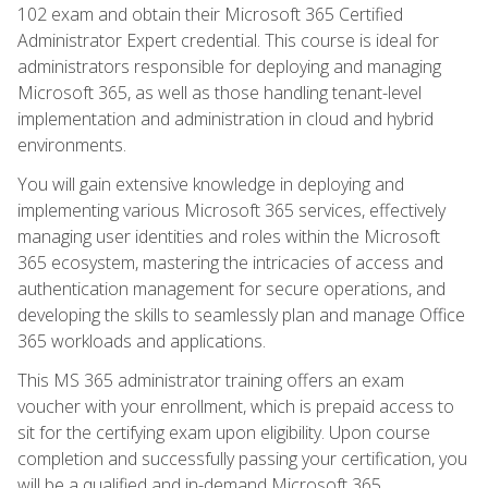
102 exam and obtain their Microsoft 365 Certified
Administrator Expert credential. This course is ideal for
administrators responsible for deploying and managing
Microsoft 365, as well as those handling tenant-level
implementation and administration in cloud and hybrid
environments.
You will gain extensive knowledge in deploying and
implementing various Microsoft 365 services, effectively
managing user identities and roles within the Microsoft
365 ecosystem, mastering the intricacies of access and
authentication management for secure operations, and
developing the skills to seamlessly plan and manage Office
365 workloads and applications.
This MS 365 administrator training offers an exam
voucher with your enrollment, which is prepaid access to
sit for the certifying exam upon eligibility. Upon course
completion and successfully passing your certification, you
will be a qualified and in-demand Microsoft 365