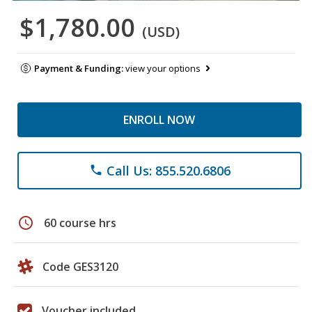
$1,780.00
(USD)
Payment & Funding:
view your options
ENROLL NOW
Call Us: 855.520.6806
phone
schedule
60 course hrs
Code GES3120
Voucher included