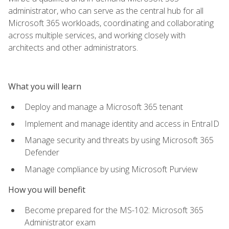
administrator, who can serve as the central hub for all
Microsoft 365 workloads, coordinating and collaborating
across multiple services, and working closely with
architects and other administrators.
What you will learn
Deploy and manage a Microsoft 365 tenant
Implement and manage identity and access in EntraID
Manage security and threats by using Microsoft 365
Defender
Manage compliance by using Microsoft Purview
How you will benefit
Become prepared for the MS-102: Microsoft 365
Administrator exam