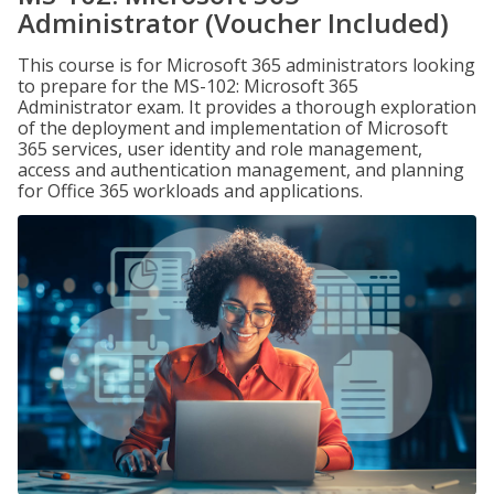
Administrator (Voucher Included)
This course is for Microsoft 365 administrators looking
to prepare for the MS-102: Microsoft 365
Administrator exam. It provides a thorough exploration
of the deployment and implementation of Microsoft
365 services, user identity and role management,
access and authentication management, and planning
for Office 365 workloads and applications.