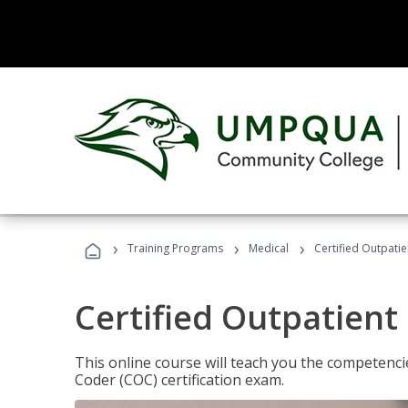
›
›
›
Training Programs
Medical
Certified Outpati
Certified Outpatient
This online course will teach you the competencie
Coder (COC) certification exam.