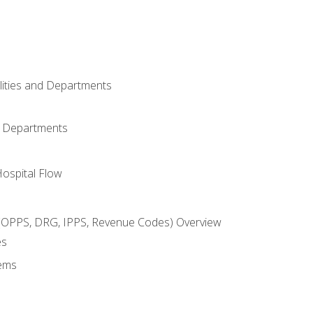
ilities and Departments
l Departments
Hospital Flow
OPPS, DRG, IPPS, Revenue Codes) Overview
es
ems