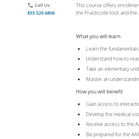
This course offers enrollme
phone
Call Us:
the Practicode tool, and th
855.520.6806
What you will learn
Learn the fundamentals o
Understand how to read
Take an elementary unde
Master an understanding
How you will benefit
Gain access to interactiv
Develop the medical codi
Receive access to the A
Be prepared for the AAP