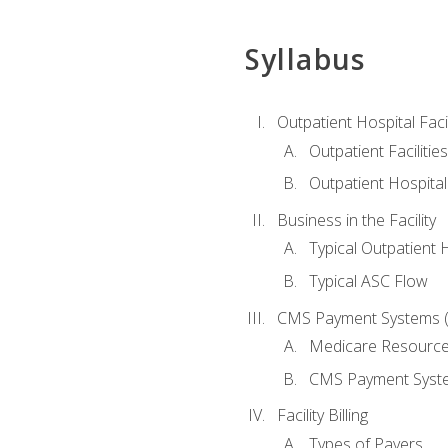
Syllabus
Outpatient Hospital Fac
Outpatient Facilities
Outpatient Hospita
Business in the Facility
Typical Outpatient 
Typical ASC Flow
CMS Payment Systems (
Medicare Resourc
CMS Payment Syst
Facility Billing
Types of Payers