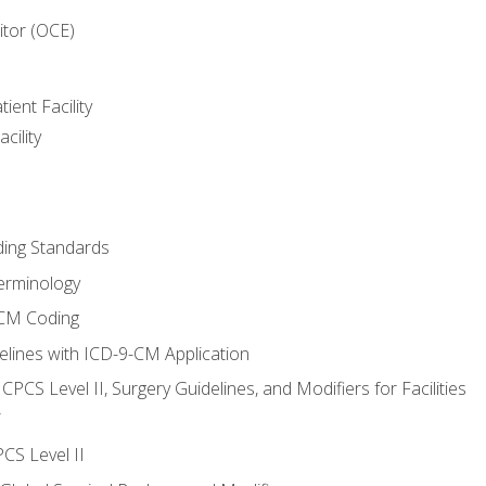
itor (OCE)
ient Facility
cility
ing Standards
erminology
-CM Coding
lines with ICD-9-CM Application
PCS Level II, Surgery Guidelines, and Modifiers for Facilities
T
CS Level II