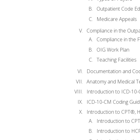
Outpatient Code Ed
Medicare Appeals
Compliance in the Outpat
Compliance in the Fa
OIG Work Plan
Teaching Facilities
Documentation and Cod
Anatomy and Medical T
Introduction to ICD-10
ICD-10-CM Coding Guide
Introduction to CPT®, HC
Introduction to CP
Introduction to HCP