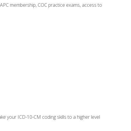
o AAPC membership, COC practice exams, access to
e your ICD-10-CM coding skills to a higher level