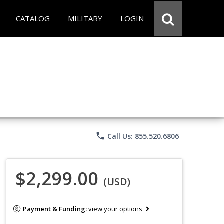
CATALOG
MILITARY
LOGIN
phone
Call Us: 855.520.6806
$2,299.00
(USD)
Payment & Funding:
view your options