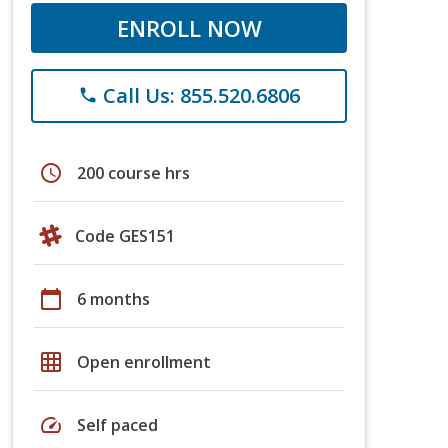
ENROLL NOW
Call Us: 855.520.6806
phone
schedule
200 course hrs
Code GES151
calendar_today
6 months
grid_on
Open enrollment
speed
Self paced