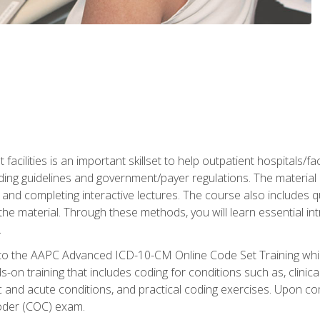
 facilities is an important skillset to help outpatient hospitals/
ing guidelines and government/payer regulations. The material i
and completing interactive lectures. The course also includes q
the material. Through these methods, you will learn essential in
.
 to the AAPC Advanced ICD-10-CM Online Code Set Training which
nds-on training that includes coding for conditions such as, clin
c and acute conditions, and practical coding exercises. Upon co
oder (COC) exam.