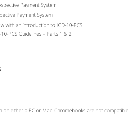
ospective Payment System
pective Payment System
ew with an introduction to ICD-10-PCS
-10-PCS Guidelines – Parts 1 & 2
s
n on either a PC or Mac. Chromebooks are not compatible.