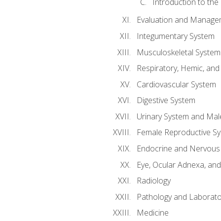
Introduction to the
Evaluation and Manageme
Integumentary System
Musculoskeletal System
Respiratory, Hemic, an
Cardiovascular System
Digestive System
Urinary System and Mal
Female Reproductive S
Endocrine and Nervous
Eye, Ocular Adnexa, and
Radiology
Pathology and Laborato
Medicine