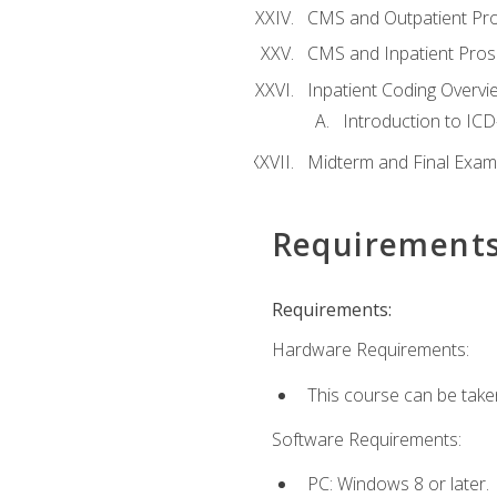
CMS and Outpatient Pr
CMS and Inpatient Pros
Inpatient Coding Overvi
Introduction to ICD
Midterm and Final Exam
Requirement
Requirements:
Hardware Requirements:
This course can be take
Software Requirements:
PC: Windows 8 or later.