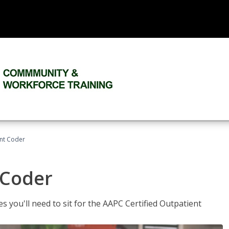
ent Coder
 Coder
s you'll need to sit for the AAPC Certified Outpatient