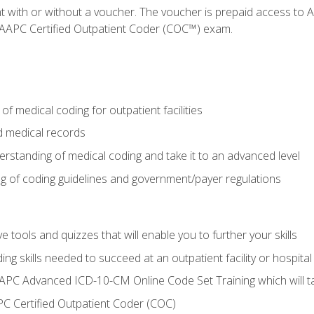
nt with or without a voucher. The voucher is prepaid access t
e AAPC Certified Outpatient Coder (COC™) exam.
f medical coding for outpatient facilities
 medical records
rstanding of medical coding and take it to an advanced level
 of coding guidelines and government/payer regulations
e tools and quizzes that will enable you to further your skills
ng skills needed to succeed at an outpatient facility or hospital
APC Advanced ICD-10-CM Online Code Set Training which will tak
C Certified Outpatient Coder (COC)