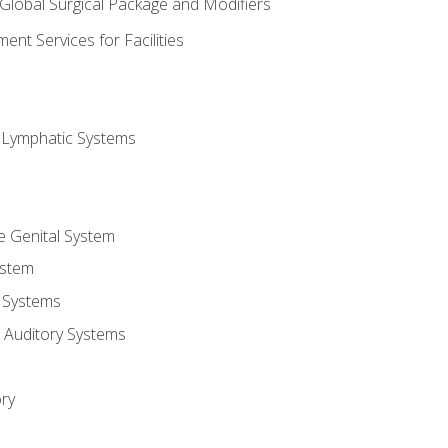
 Global Surgical Package and Modifiers
nt Services for Facilities
d Lymphatic Systems
e Genital System
ystem
 Systems
 Auditory Systems
ry