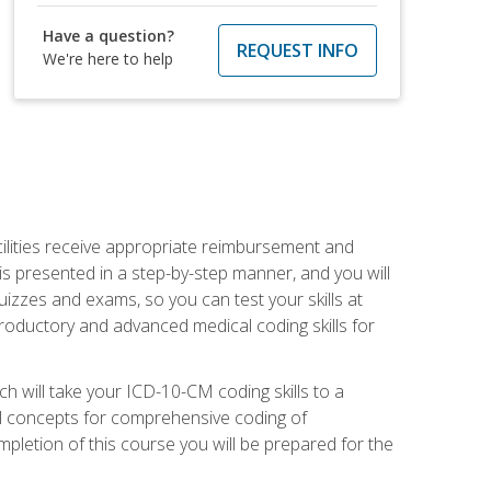
Have a question?
REQUEST INFO
We're here to help
facilities receive appropriate reimbursement and
s presented in a step-by-step manner, and you will
uizzes and exams, so you can test your skills at
troductory and advanced medical coding skills for
 will take your ICD-10-CM coding skills to a
ical concepts for comprehensive coding of
mpletion of this course you will be prepared for the