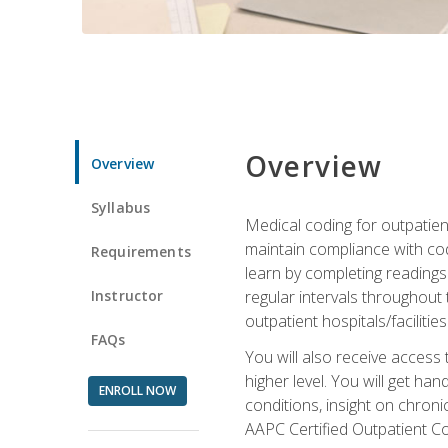
Overview
Overview
Syllabus
Medical coding for outpatient
maintain compliance with cod
Requirements
learn by completing readings 
Instructor
regular intervals throughout 
outpatient hospitals/facilities
FAQs
You will also receive access
higher level. You will get ha
ENROLL NOW
conditions, insight on chroni
AAPC Certified Outpatient C