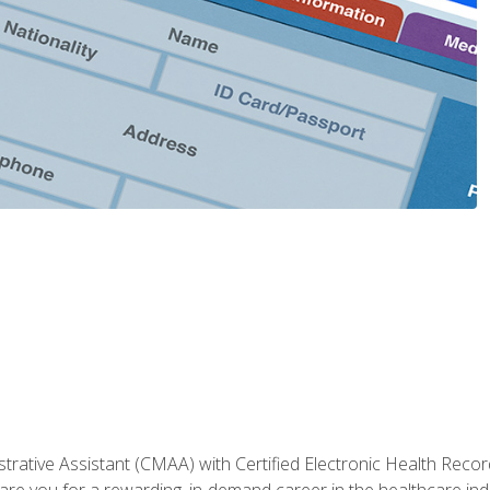
strative Assistant (CMAA) with Certified Electronic Health Reco
are you for a rewarding, in-demand career in the healthcare indus