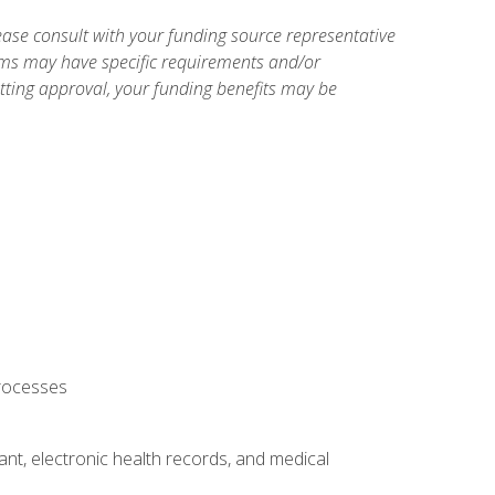
ase consult with your funding source representative
ams may have specific requirements and/or
etting approval, your funding benefits may be
processes
tant, electronic health records, and medical