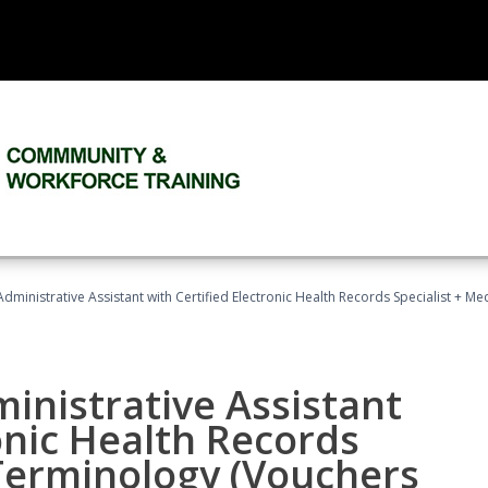
Administrative Assistant with Certified Electronic Health Records Specialist + 
ministrative Assistant
onic Health Records
 Terminology (Vouchers