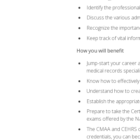
Identify the professiona
Discuss the various admi
Recognize the importance
Keep track of vital info
How you will benefit
Jump-start your career a
medical records speciali
Know how to effectively
Understand how to creat
Establish the appropria
Prepare to take the Cert
exams offered by the N
The CMAA and CEHRS cert
credentials, you can bec