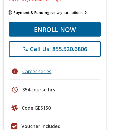
Payment & Funding:
view your options
ENROLL NOW
Call Us: 855.520.6806
phone
info
Career series
schedule
354 course hrs
Code GES150
Voucher included