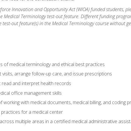
orce Innovation and Opportunity Act (WIOA) funded students, ple
he Medical Terminology test-out feature. Different funding progr
he test-out feature(s) in the Medical Terminology course without g
 of medical terminology and ethical best practices
visits, arrange follow-up care, and issue prescriptions
read and interpret health records
dical office management skills
f working with medical documents, medical billing, and coding 
l practices for a medical center
across multiple areas in a certified medical administrative assis