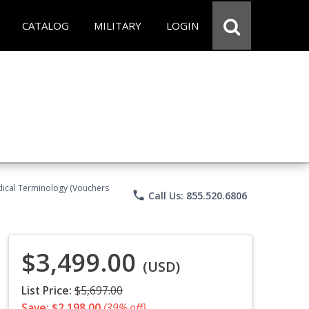
CATALOG
MILITARY
LOGIN
Medical Terminology (Vouchers
phone
Call Us: 855.520.6806
$3,499.00
(USD)
List Price:
$5,697.00
Save: $2,198.00
(39% off)