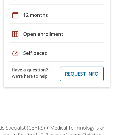
calendar_today
12 months
grid_on
Open enrollment
speed
Self paced
Have a question?
REQUEST INFO
We're here to help
rds Specialist (CEHRS) + Medical Terminology is an
try. In fact, the U.S. Bureau of Labor Statistics,