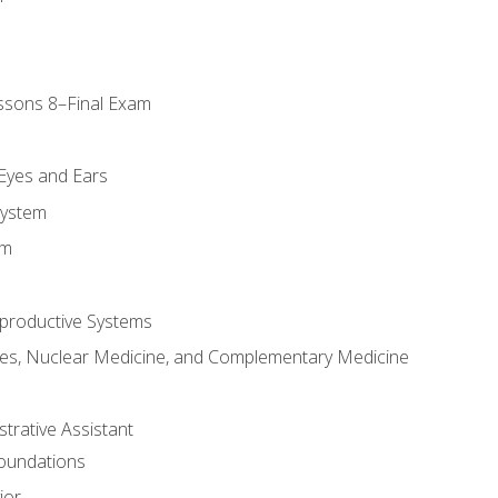
ssons 8–Final Exam
m
 Eyes and Ears
System
em
productive Systems
es, Nuclear Medicine, and Complementary Medicine
strative Assistant
Foundations
ior