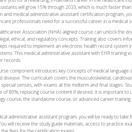
sistants will grow 15% through 2033, which is much faster than t
ion and medical administrative assistant certification program, yo
hcare professionals need for a successful career in a medical se
ealthcareer Association (NHA) aligned course can unlock the door t
gal, ethical, and regulatory concepts. Training also covers info
eps required to implement an electronic health record system i
ystems. This medical administrative assistant with EHR training
r records.
urse component introduces key concepts of medical language 
d disease. The curriculum covers the musculoskeletal, cardiova
 special senses, with exams at the midterm and final stages. Stu
of 80%, replacing course content if desired. It is important to 
gy course, the standalone course, or advanced career training 
cal administrative assistant program, you will be ready to take
u will receive the study guide materials, access to practice exa
the fees for the certification exams.