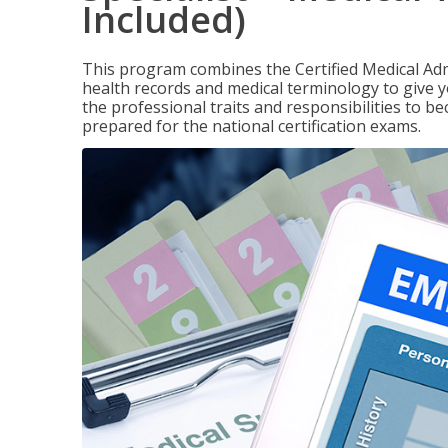
Included)
This program combines the Certified Medical Admi
health records and medical terminology to give yo
the professional traits and responsibilities to be
prepared for the national certification exams.