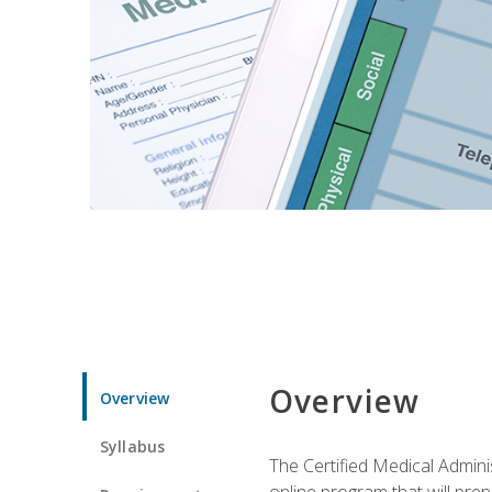
Overview
Overview
Syllabus
The Certified Medical Admini
online program that will prep