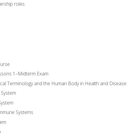
dership roles
ourse
essons 1–Midterm Exam
ical Terminology and the Human Body in Health and Disease
 System
System
Immune Systems
tem
m