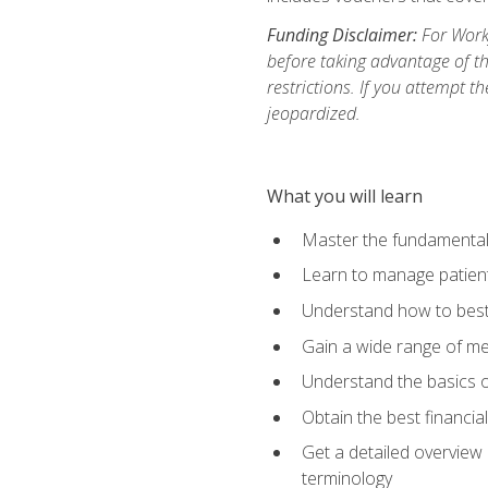
Funding Disclaimer:
For Workf
before taking advantage of t
restrictions. If you attempt t
jeopardized.
What you will learn
Master the fundamentals
Learn to manage patient 
Understand how to best 
Gain a wide range of me
Understand the basics o
Obtain the best financia
Get a detailed overview 
terminology