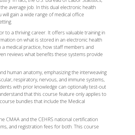
he average job. In this dual electronic health
u will gain a wide range of medical office
tting.
o a thriving career. It offers valuable training in
rmation on what is stored in an electronic health
n a medical practice, how staff members and
 even reviews what benefits these systems provide
and human anatomy, emphasizing the interweaving
scular, respiratory, nervous, and immune systems,
dents with prior knowledge can optionally test-out
understand that this course feature only applies to
course bundles that include the Medical
 the CMAA and the CEHRS national certification
ms, and registration fees for both. This course