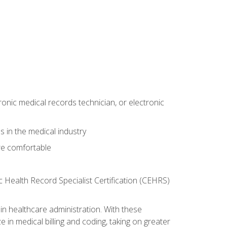
ronic medical records technician, or electronic
 in the medical industry
re comfortable
c Health Record Specialist Certification (CEHRS)
n healthcare administration. With these
 in medical billing and coding, taking on greater