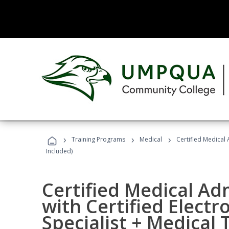
›
›
›
Training Programs
Medical
Certified Medical 
Included)
Certified Medical Ad
with Certified Electr
Specialist + Medical