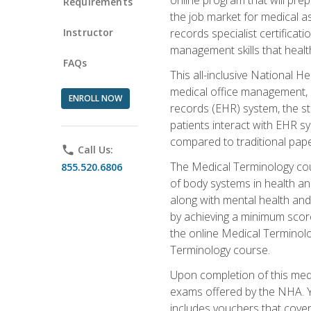
Requirements
the job market for medical as
Instructor
records specialist certificat
management skills that healt
FAQs
This all-inclusive National H
medical office management, le
ENROLL NOW
records (EHR) system, the st
patients interact with EHR s
compared to traditional pape
phone
Call Us:
The Medical Terminology co
855.520.6806
of body systems in health an
along with mental health and
by achieving a minimum score 
the online Medical Terminolo
Terminology course.
Upon completion of this medi
exams offered by the NHA. Yo
includes vouchers that cover 