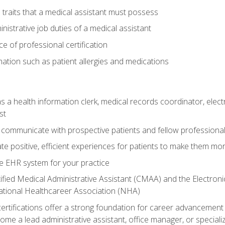
l traits that a medical assistant must possess
nistrative job duties of a medical assistant
 of professional certification
rmation such as patient allergies and medications
s a health information clerk, medical records coordinator, elect
st
 communicate with prospective patients and fellow professionals
e positive, efficient experiences for patients to make them mo
te EHR system for your practice
ified Medical Administrative Assistant (CMAA) and the Electroni
ational Healthcareer Association (NHA)
ifications offer a strong foundation for career advancement i
ome a lead administrative assistant, office manager, or specialize