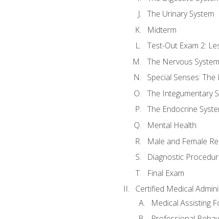
The Urinary System
Midterm
Test-Out Exam 2: Le
The Nervous Syste
Special Senses: The
The Integumentary 
The Endocrine Syst
Mental Health
Male and Female Re
Diagnostic Procedur
Final Exam
Certified Medical Admini
Medical Assisting 
Professional Behav