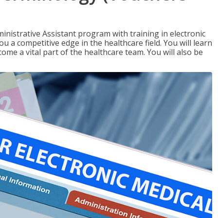
nistrative Assistant program with training in electronic
u a competitive edge in the healthcare field. You will learn
come a vital part of the healthcare team. You will also be