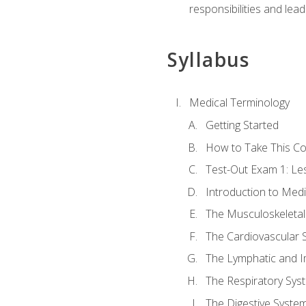
responsibilities and lea
Syllabus
Medical Terminology
Getting Started
How to Take This C
Test-Out Exam 1: L
Introduction to Med
The Musculoskeletal
The Cardiovascular 
The Lymphatic and 
The Respiratory Sys
The Digestive Syste