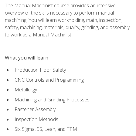
The Manual Machinist course provides an intensive
overview of the skills necessary to perform manual
machining. You will learn workholding, math, inspection,
safety, machining, materials, quality, grinding, and assembly
to work as a Manual Machinist.
What you will learn
Production Floor Safety
CNC Controls and Programming
Metallurgy
Machining and Grinding Processes
Fastener Assembly
Inspection Methods
Six Sigma, 5S, Lean, and TPM