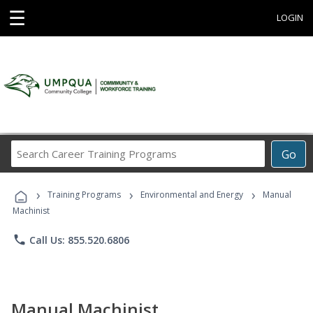
☰
LOGIN
Search
Go
Career
Training
›
›
›
Programs
Training Programs
Environmental and Energy
Manual
Machinist
phone
Call Us: 855.520.6806
Manual Machinist