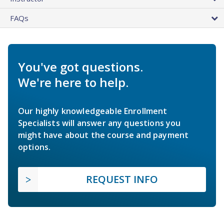
FAQs
You've got questions.
We're here to help.
Our highly knowledgeable Enrollment
Specialists will answer any questions you
might have about the course and payment
options.
REQUEST INFO