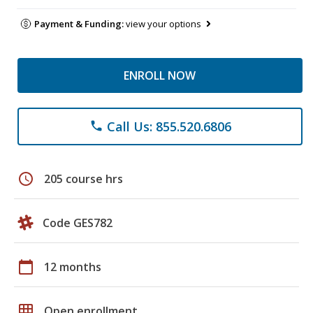
Payment & Funding:
view your options
ENROLL NOW
Call Us: 855.520.6806
phone
schedule
205 course hrs
Code GES782
calendar_today
12 months
grid_on
Open enrollment