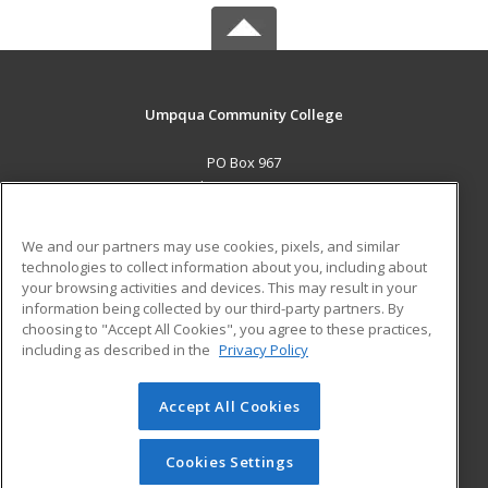
Umpqua Community College
PO Box 967
Roseburg, OR 97470 US
MAIN CONTENT
We and our partners may use cookies, pixels, and similar
Career Training
technologies to collect information about you, including about
your browsing activities and devices. This may result in your
information being collected by our third-party partners. By
ADDITIONAL RESOURCES
choosing to "Accept All Cookies", you agree to these practices,
Military
Student Blog
including as described in the
Privacy Policy
Help
Accept All Cookies
© 2026 ed2go, a division of Cengage Learning. All rights
reserved. The material on this site cannot be reproduced or
redistributed unless you have obtained prior written
Cookies Settings
permission from Cengage Learning.
Privacy Policy