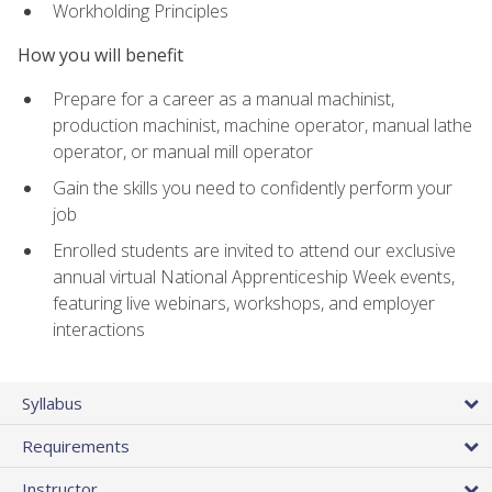
Workholding Principles
How you will benefit
Prepare for a career as a manual machinist,
production machinist, machine operator, manual lathe
operator, or manual mill operator
Gain the skills you need to confidently perform your
job
Enrolled students are invited to attend our exclusive
annual virtual National Apprenticeship Week events,
featuring live webinars, workshops, and employer
interactions
Syllabus
Requirements
Instructor