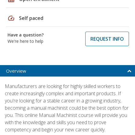
speed
Self paced
Have a question?
REQUEST INFO
We're here to help
Overview
Manufacturers are looking for highly skilled workers to
create increasingly complex and important products. If
you're looking for a stable career in a growing industry,
becoming a manual machinist could be the best option for
you. This online Manual Machinist course will provide you
with the knowledge and skills you need to prove
competency and begin your new career quickly.