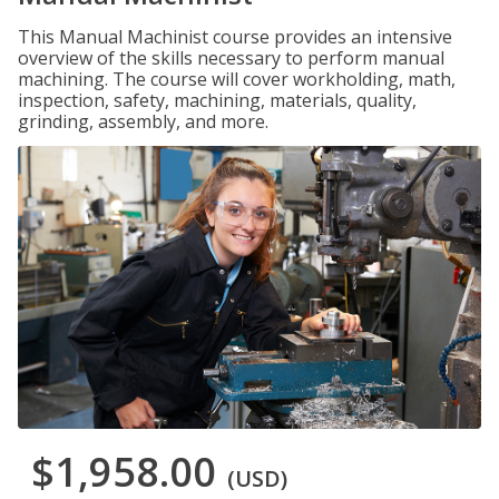
This Manual Machinist course provides an intensive
overview of the skills necessary to perform manual
machining. The course will cover workholding, math,
inspection, safety, machining, materials, quality,
grinding, assembly, and more.
$1,958.00
(USD)