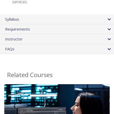
services
Syllabus
Requirements
Instructor
FAQs
Related Courses