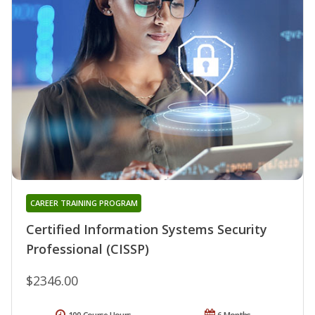
CAREER TRAINING PROGRAM
Certified Information Systems Security
Professional (CISSP)
$2346.00