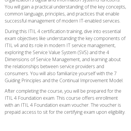
You will gain a practical understanding of the key concepts,
common language, principles, and practices that enable
successful management of modern IT-enabled services.
During this ITIL 4 certification training, dive into essential
exam objectives like understanding the key components of
ITIL v4 and its role in modern IT service management,
exploring the Service Value System (SVS) and the 4
Dimensions of Service Management, and learning about
the relationships between service providers and
consumers. You will also familiarize yourself with the 7
Guiding Principles and the Continual Improvement Model.
After completing the course, you will be prepared for the
ITIL 4 Foundation exam. This course offers enrollment
with an ITIL 4 Foundation exam voucher. The voucher is
prepaid access to sit for the certifying exam upon eligibility.