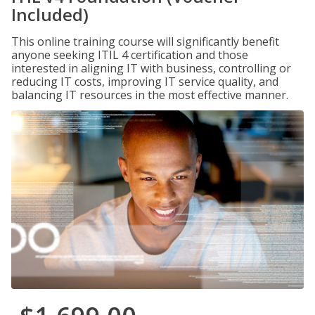
Included)
This online training course will significantly benefit
anyone seeking ITIL 4 certification and those
interested in aligning IT with business, controlling or
reducing IT costs, improving IT service quality, and
balancing IT resources in the most effective manner.