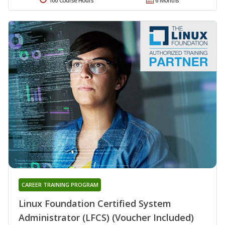
100 Course Hours
6 Months
CAREER TRAINING PROGRAM
Linux Foundation Certified System
Administrator (LFCS) (Voucher Included)