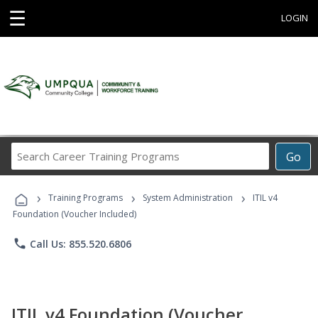
☰
LOGIN
Search
Go
Career
Training
›
›
›
Programs
Training Programs
System Administration
ITIL v4
Foundation (Voucher Included)
phone
Call Us: 855.520.6806
ITIL v4 Foundation (Voucher