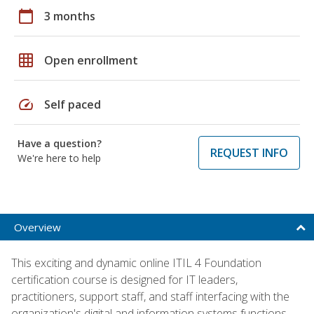
calendar_today
3 months
grid_on
Open enrollment
speed
Self paced
Have a question?
REQUEST INFO
We're here to help
Overview
This exciting and dynamic online ITIL 4 Foundation
certification course is designed for IT leaders,
practitioners, support staff, and staff interfacing with the
organization's digital and information systems functions.