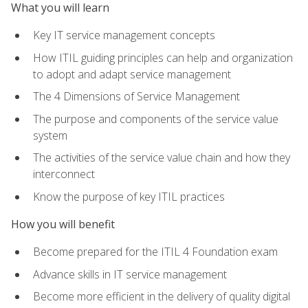
What you will learn
Key IT service management concepts
How ITIL guiding principles can help and organization
to adopt and adapt service management
The 4 Dimensions of Service Management
The purpose and components of the service value
system
The activities of the service value chain and how they
interconnect
Know the purpose of key ITIL practices
How you will benefit
Become prepared for the ITIL 4 Foundation exam
Advance skills in IT service management
Become more efficient in the delivery of quality digital