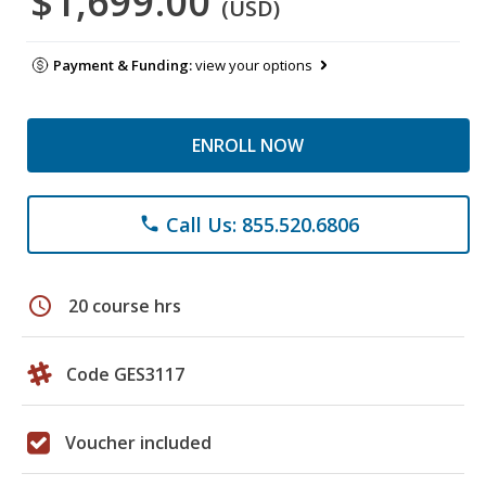
$1,699.00
(USD)
Payment & Funding:
view your options
ENROLL NOW
Call Us: 855.520.6806
phone
schedule
20 course hrs
Code GES3117
Voucher included