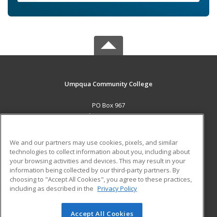
Umpqua Community College
PO Box 967
Roseburg, OR 97470 US
MAIN CONTENT
We and our partners may use cookies, pixels, and similar
Career Training
technologies to collect information about you, including about
your browsing activities and devices. This may result in your
information being collected by our third-party partners. By
ADDITIONAL RESOURCES
choosing to "Accept All Cookies", you agree to these practices,
Military
Student Blog
including as described in the
Privacy Policy
Help
Accept All Cookies
© 2026 ed2go, a division of Cengage Learning. All rights