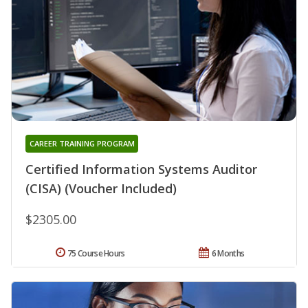
CAREER TRAINING PROGRAM
Certified Information Systems Auditor
(CISA) (Voucher Included)
$2305.00
75 Course Hours
6 Months