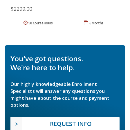
$2299.00
90 Course Hours
6 Months
You've got questions.
We're here to help.
Our highly knowledgeable Enrollment
Specialists will answer any questions you
might have about the course and payment
options.
REQUEST INFO