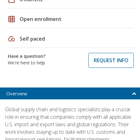
grid_on
Open enrollment
speed
Self paced
Have a question?
REQUEST INFO
We're here to help
Overview
Global supply chain and logistics specialists play a crucial
role in ensuring that companies comply with all applicable
U.S. import and export laws and global regulations. Their
work involves staying up to date with U.S. customs and
import/export regulations, facilitating shipments,