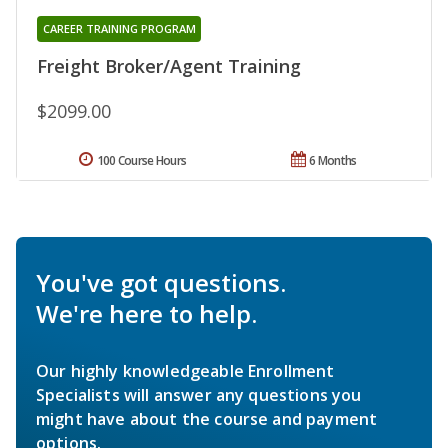
CAREER TRAINING PROGRAM
Freight Broker/Agent Training
$2099.00
100 Course Hours
6 Months
You've got questions.
We're here to help.
Our highly knowledgeable Enrollment
Specialists will answer any questions you
might have about the course and payment
options.