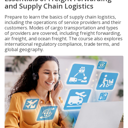
and Supply Chain Logistics
Prepare to learn the basics of supply chain logistics,
including the operations of service providers and their
customers. Modes of cargo transportation and types
of providers are covered, including freight forwarding,
air freight, and ocean freight. The course also explores
international regulatory compliance, trade terms, and
global geography.