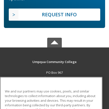
REQUEST INFO
Umpqua Community College
PO Box 967
Roseburg, OR 97470 US
MAIN CONTENT
We and our partners may use cookies, pixels, and similar
Career Training
technologies to collect information about you, including about
your browsing activities and devices. This may result in your
information being collected by our third-party partners. By
ADDITIONAL RESOURCES