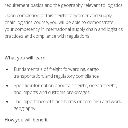
requirement basics and the geography relevant to logistics.
Upon completion of this freight forwarder and supply
chain logistics course, you will be able to demonstrate
your competency in international supply chain and logistics
practices and compliance with regulations.
What you will learn
Fundamentals of freight forwarding, cargo
transportation, and regulatory compliance
Specific information about air freight, ocean freight,
and imports and customs brokerages
The importance of trade terms (Incoterms) and world
geography
How you will benefit