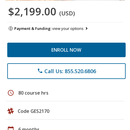
$2,199.00
(USD)
Payment & Funding:
view your options
ENROLL NOW
Call Us: 855.520.6806
phone
schedule
80 course hrs
Code GES2170
calendar_today
6 months