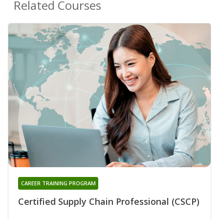
Related Courses
CAREER TRAINING PROGRAM
Certified Supply Chain Professional (CSCP)