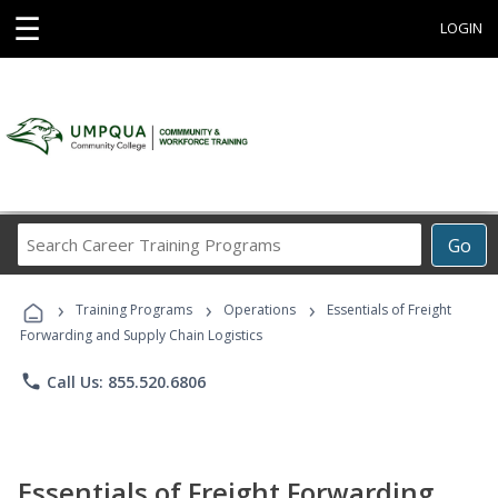
☰
LOGIN
Search
Go
Career
Training
›
›
›
Programs
Training Programs
Operations
Essentials of Freight
Forwarding and Supply Chain Logistics
phone
Call Us: 855.520.6806
Essentials of Freight Forwarding