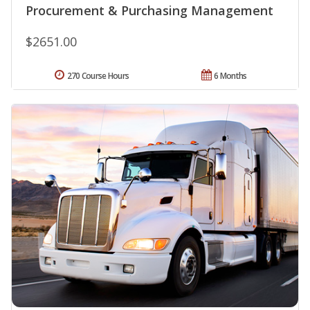
Procurement & Purchasing Management
$2651.00
270 Course Hours
6 Months