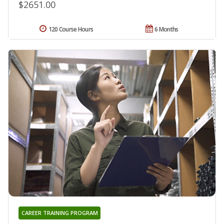
$2651.00
120 Course Hours
6 Months
CAREER TRAINING PROGRAM