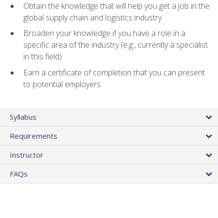
Obtain the knowledge that will help you get a job in the
global supply chain and logistics industry
Broaden your knowledge if you have a role in a
specific area of the industry (e.g., currently a specialist
in this field)
Earn a certificate of completion that you can present
to potential employers
Syllabus
Requirements
Instructor
FAQs