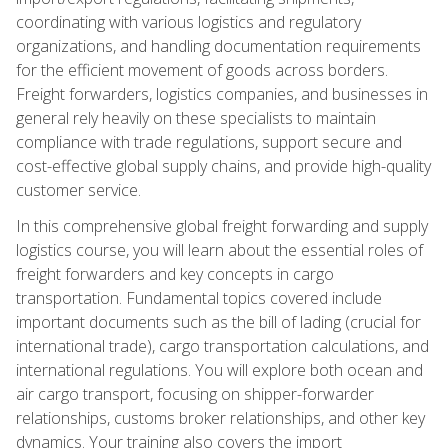
coordinating with various logistics and regulatory
organizations, and handling documentation requirements
for the efficient movement of goods across borders.
Freight forwarders, logistics companies, and businesses in
general rely heavily on these specialists to maintain
compliance with trade regulations, support secure and
cost-effective global supply chains, and provide high-quality
customer service.
In this comprehensive global freight forwarding and supply
logistics course, you will learn about the essential roles of
freight forwarders and key concepts in cargo
transportation. Fundamental topics covered include
important documents such as the bill of lading (crucial for
international trade), cargo transportation calculations, and
international regulations. You will explore both ocean and
air cargo transport, focusing on shipper-forwarder
relationships, customs broker relationships, and other key
dynamics. Your training also covers the import