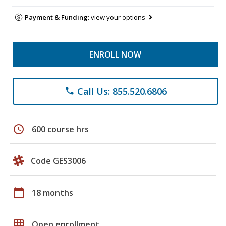
Payment & Funding:
view your options
ENROLL NOW
Call Us: 855.520.6806
phone
schedule
600 course hrs
Code GES3006
calendar_today
18 months
grid_on
Open enrollment