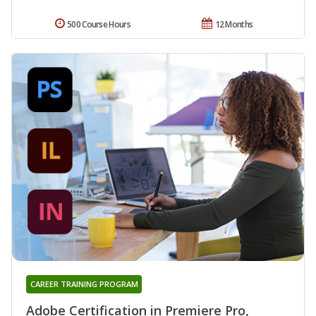
500 Course Hours
12 Months
CAREER TRAINING PROGRAM
Adobe Certification in Premiere Pro,