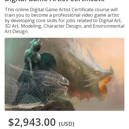
This online Digital Game Artist Certificate course will
train you to become a professional video game artist
by developing core skills for jobs related to Digital Art,
3D Art, Modeling, Character Design, and Environmental
Art Design.
$2,943.00
(USD)