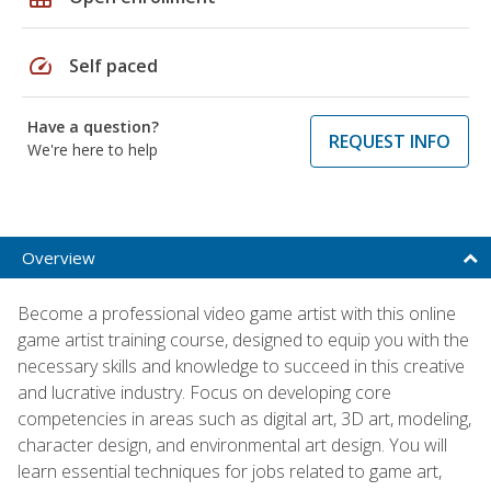
speed
Self paced
Have a question?
REQUEST INFO
We're here to help
Overview
Become a professional video game artist with this online
game artist training course, designed to equip you with the
necessary skills and knowledge to succeed in this creative
and lucrative industry. Focus on developing core
competencies in areas such as digital art, 3D art, modeling,
character design, and environmental art design. You will
learn essential techniques for jobs related to game art,