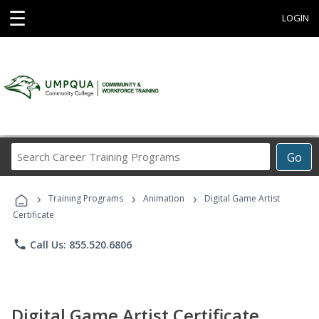
☰
LOGIN
Search
Go
Career
Training
›
›
›
Programs
Training Programs
Animation
Digital Game Artist
Certificate
phone
Call Us: 855.520.6806
Digital Game Artist Certificate