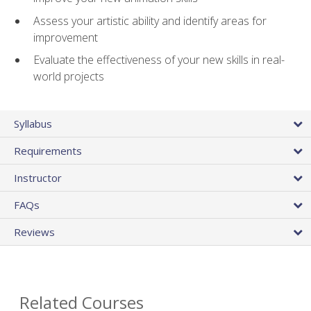
Assess your artistic ability and identify areas for
improvement
Evaluate the effectiveness of your new skills in real-
world projects
Syllabus
Requirements
Instructor
FAQs
Reviews
Related Courses