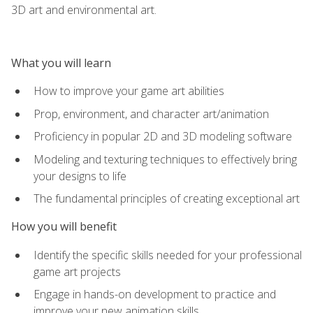
3D art and environmental art.
What you will learn
How to improve your game art abilities
Prop, environment, and character art/animation
Proficiency in popular 2D and 3D modeling software
Modeling and texturing techniques to effectively bring
your designs to life
The fundamental principles of creating exceptional art
How you will benefit
Identify the specific skills needed for your professional
game art projects
Engage in hands-on development to practice and
improve your new animation skills