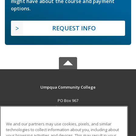
might have about the course and payment
options.
REQUEST INFO
Umpqua Community College
PO Box 967
Roseburg, OR 97470 US
MAIN CONTENT
We and our partners may use cookies, pixels, and similar
Career Training
technologies to collect information about you, including about
your browsing activities and devices. This may result in your