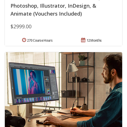
Photoshop, Illustrator, InDesign, &
Animate (Vouchers Included)
$2999.00
270 Course Hours
12 Months