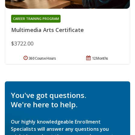
CAREER TRAINING PROGRAM
Multimedia Arts Certificate
$3722.00
360 Course Hours
12 Months
You've got questions.
We're here to help.
Our highly knowledgeable Enrollment
Specialists will answer any questions you