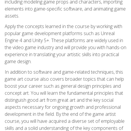
including modeling game props and characters, importing
elements into game-specific software, and animating game
assets.
Apply the concepts learned in the course by working with
popular game development platforms such as Unreal
Engine 4 and Unity 5+. These platforms are widely used in
the video game industry and will provide you with hands-on
experience in translating your artistic skills into practical
game design.
In addition to software and game-related techniques, this
game art course also covers broader topics that can help
boost your career such as general design principles and
concept art. You will learn the fundamental principles that
distinguish good art from great art and the key social
aspects necessary for ongoing growth and professional
development in the field. By the end of the game artist
course, you will have acquired a diverse set of employable
skills and a solid understanding of the key components of