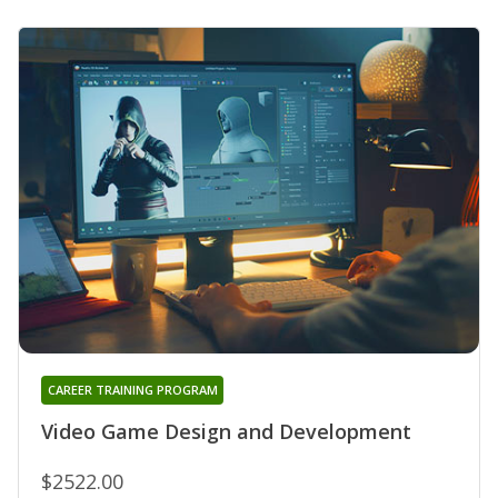
CAREER TRAINING PROGRAM
Video Game Design and Development
$2522.00