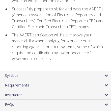
who can work in person or at home
Successfully prepare to sit for and pass the AAERT's
(American Association of Electronic Reporters and
Transcribers) Certified Electronic Reporter (CER) and
Certified Electronic Transcriber (CET) exams
The AAERT certification will help improve your
marketability when applying for work at court
reporting agencies or court systems, some of which
require the certification by law or because of
government contracts
Syllabus
Requirements
Instructor
FAQs