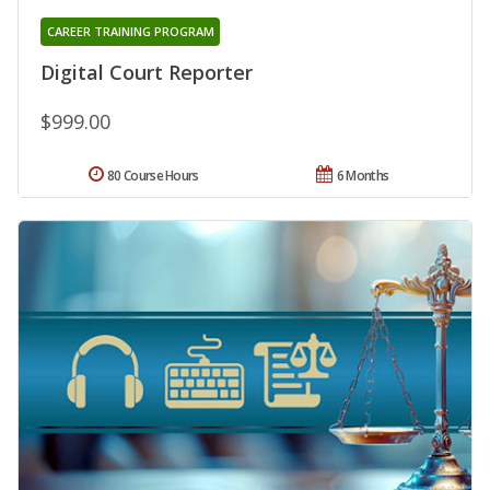
CAREER TRAINING PROGRAM
Digital Court Reporter
$999.00
80 Course Hours
6 Months