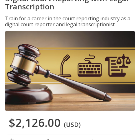
Transcription
Train for a career in the court reporting industry as a
digital court reporter and legal transcriptionist.
$2,126.00
(USD)