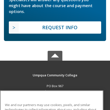
might have about the course and payment
options.
REQUEST INFO
Umpqua Community College
PO Box 967
Roseburg, OR 97470 US
MAIN CONTENT
We and our partners may use cookies, pixels, and similar
Career Training
technologies to collect information about you, including about