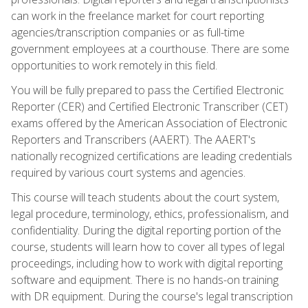
can work in the freelance market for court reporting
agencies/transcription companies or as full-time
government employees at a courthouse. There are some
opportunities to work remotely in this field.
You will be fully prepared to pass the Certified Electronic
Reporter (CER) and Certified Electronic Transcriber (CET)
exams offered by the American Association of Electronic
Reporters and Transcribers (AAERT). The AAERT's
nationally recognized certifications are leading credentials
required by various court systems and agencies.
This course will teach students about the court system,
legal procedure, terminology, ethics, professionalism, and
confidentiality. During the digital reporting portion of the
course, students will learn how to cover all types of legal
proceedings, including how to work with digital reporting
software and equipment. There is no hands-on training
with DR equipment. During the course's legal transcription