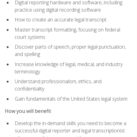
Digital reporting hardware and software, including
practice using digital recording software
How to create an accurate legal transcript
Master transcript formatting, focusing on federal
court systems
Discover parts of speech, proper legal punctuation,
and spelling
Increase knowledge of legal, medical, and industry
terminology
Understand professionalism, ethics, and
confidentiality
Gain fundamentals of the United States legal system
How you will benefit
Develop the in-demand skills you need to become a
successful digital reporter and legal transcriptionist