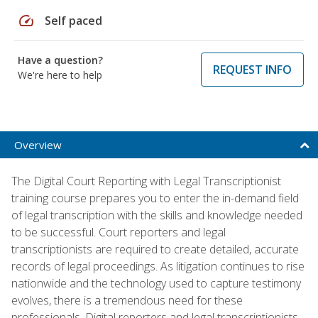
speed
Self paced
Have a question?
REQUEST INFO
We're here to help
Overview
The Digital Court Reporting with Legal Transcriptionist
training course prepares you to enter the in-demand field
of legal transcription with the skills and knowledge needed
to be successful. Court reporters and legal
transcriptionists are required to create detailed, accurate
records of legal proceedings. As litigation continues to rise
nationwide and the technology used to capture testimony
evolves, there is a tremendous need for these
professionals. Digital reporters and legal transcriptionists