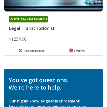
CAREER TRAINING PROGRAM
Legal Transcriptionist
$1234.00
100 Course Hours
6 Months
You've got questions.
We're here to help.
Our highly knowledgeable Enrollment
Specialists will answer any questions you