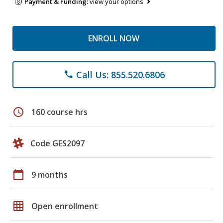
Payment & Funding:
view your options
ENROLL NOW
Call Us: 855.520.6806
phone
schedule
160 course hrs
Code GES2097
calendar_today
9 months
grid_on
Open enrollment