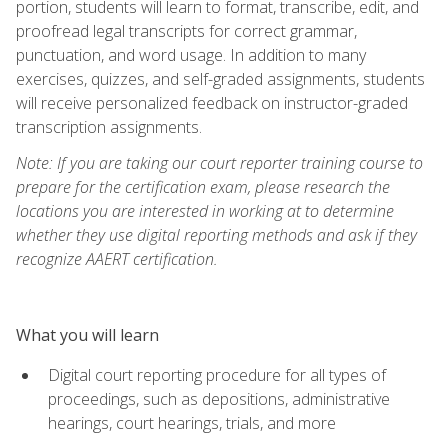
portion, students will learn to format, transcribe, edit, and
proofread legal transcripts for correct grammar,
punctuation, and word usage. In addition to many
exercises, quizzes, and self-graded assignments, students
will receive personalized feedback on instructor-graded
transcription assignments.
Note: If you are taking our court reporter training course to
prepare for the certification exam, please research the
locations you are interested in working at to determine
whether they use digital reporting methods and ask if they
recognize AAERT certification.
What you will learn
Digital court reporting procedure for all types of
proceedings, such as depositions, administrative
hearings, court hearings, trials, and more