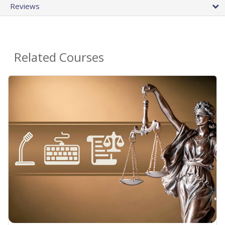
Reviews
Related Courses