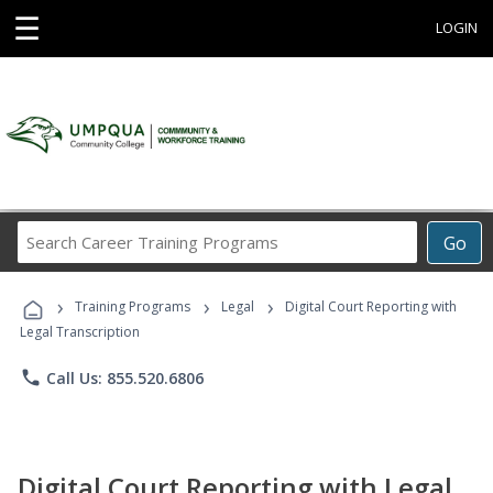
☰
LOGIN
Search
Go
Career
Training
›
›
›
Programs
Training Programs
Legal
Digital Court Reporting with
Legal Transcription
phone
Call Us: 855.520.6806
Digital Court Reporting with Legal