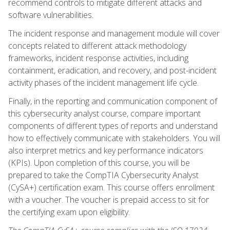
recommend controls to mitigate different attacks and
software vulnerabilities.
The incident response and management module will cover
concepts related to different attack methodology
frameworks, incident response activities, including
containment, eradication, and recovery, and post-incident
activity phases of the incident management life cycle.
Finally, in the reporting and communication component of
this cybersecurity analyst course, compare important
components of different types of reports and understand
how to effectively communicate with stakeholders. You will
also interpret metrics and key performance indicators
(KPIs). Upon completion of this course, you will be
prepared to take the CompTIA Cybersecurity Analyst
(CySA+) certification exam. This course offers enrollment
with a voucher. The voucher is prepaid access to sit for
the certifying exam upon eligibility.