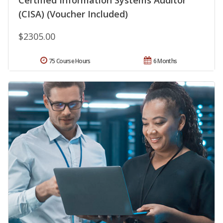
(CISA) (Voucher Included)
$2305.00
75 Course Hours
6 Months