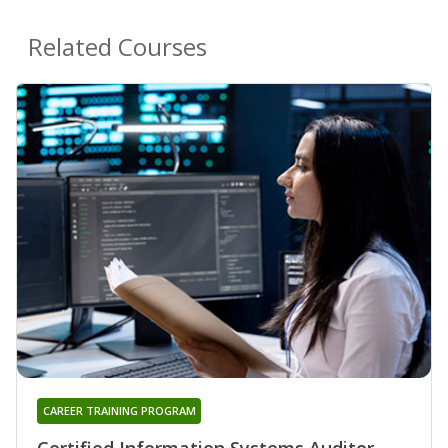
Related Courses
CAREER TRAINING PROGRAM
Certified Information Systems Auditor