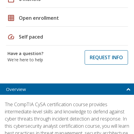
grid_on
Open enrollment
speed
Self paced
Have a question?
REQUEST INFO
We're here to help
Overview
The CompTIA CySA certification course provides
intermediate-level skills and knowledge to defend against
cyber threats through incident detection and response. In
this cybersecurity analyst certification course, you will learn
best practices in threat management, security architecture,