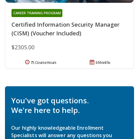
CAREER TRAINING PROGRAM
Certified Information Security Manager
(CISM) (Voucher Included)
$2305.00
75 Course Hours
6 Months
You've got questions.
We're here to help.
Our highly knowledgeable Enrollment
Specialists will answer any questions you