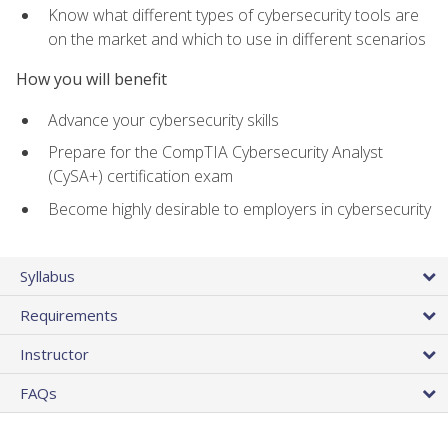
Know what different types of cybersecurity tools are
on the market and which to use in different scenarios
How you will benefit
Advance your cybersecurity skills
Prepare for the CompTIA Cybersecurity Analyst
(CySA+) certification exam
Become highly desirable to employers in cybersecurity
Syllabus
Requirements
Instructor
FAQs