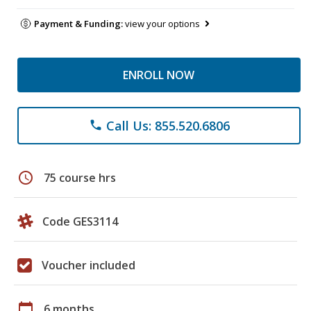
Payment & Funding:
view your options
ENROLL NOW
Call Us: 855.520.6806
phone
schedule
75 course hrs
Code GES3114
Voucher included
calendar_today
6 months