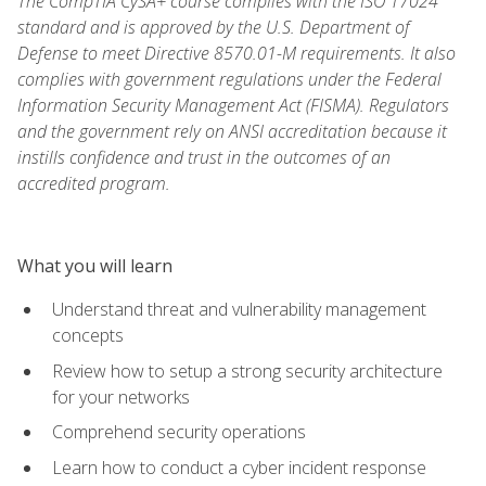
The CompTIA CySA+ course complies with the ISO 17024
standard and is approved by the U.S. Department of
Defense to meet Directive 8570.01-M requirements. It also
complies with government regulations under the Federal
Information Security Management Act (FISMA). Regulators
and the government rely on ANSI accreditation because it
instills confidence and trust in the outcomes of an
accredited program.
What you will learn
Understand threat and vulnerability management
concepts
Review how to setup a strong security architecture
for your networks
Comprehend security operations
Learn how to conduct a cyber incident response