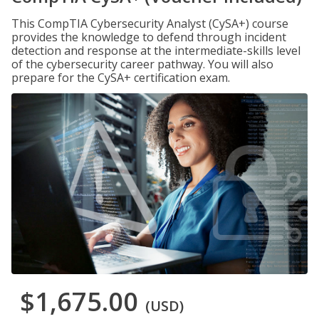
This CompTIA Cybersecurity Analyst (CySA+) course
provides the knowledge to defend through incident
detection and response at the intermediate-skills level
of the cybersecurity career pathway. You will also
prepare for the CySA+ certification exam.
$1,675.00
(USD)