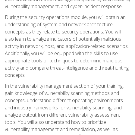
vulnerability management, and cyber-incident response.
During the security operations module, you will obtain an
understanding of system and network architecture
concepts as they relate to security operations. You will
also learn to analyze indicators of potentially malicious
activity in network, host, and application-related scenarios.
Additionally, you will be equipped with the skills to use
appropriate tools or techniques to determine malicious
activity and compare threat-intelligence and threat-hunting
concepts.
In the vulnerability management section of your training,
gain knowledge of vulnerability scanning methods and
concepts, understand different operating environments
and industry frameworks for vulnerability scanning, and
analyze output from different vulnerability assessment
tools. You will also understand how to prioritize
vulnerability management and remediation, as well as