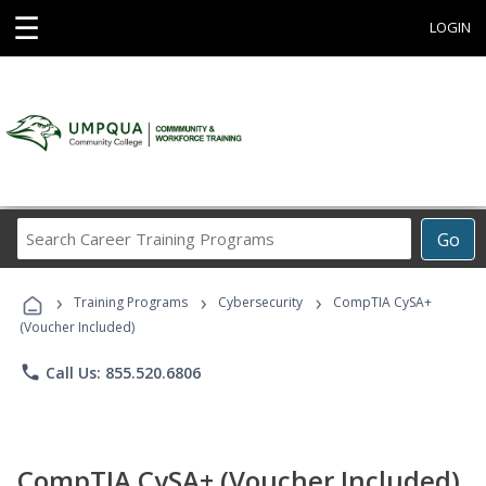
☰
LOGIN
Search
Go
Career
Training
›
›
›
Programs
Training Programs
Cybersecurity
CompTIA CySA+
(Voucher Included)
phone
Call Us: 855.520.6806
CompTIA CySA+ (Voucher Included)