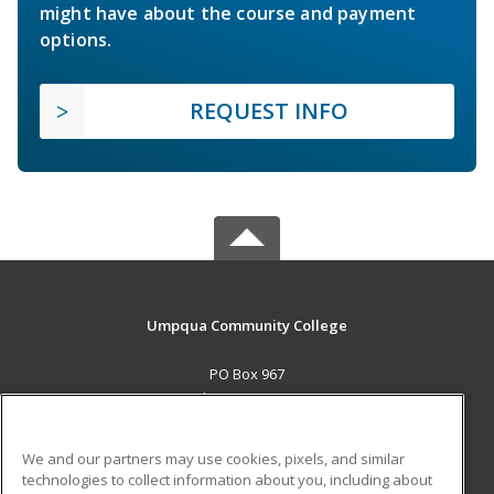
might have about the course and payment
options.
REQUEST INFO
Umpqua Community College
PO Box 967
Roseburg, OR 97470 US
MAIN CONTENT
We and our partners may use cookies, pixels, and similar
Career Training
technologies to collect information about you, including about