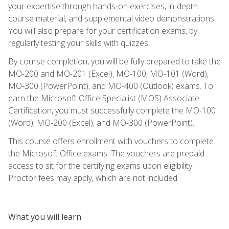
your expertise through hands-on exercises, in-depth
course material, and supplemental video demonstrations.
You will also prepare for your certification exams, by
regularly testing your skills with quizzes.
By course completion, you will be fully prepared to take the
MO-200 and MO-201 (Excel), MO-100, MO-101 (Word),
MO-300 (PowerPoint), and MO-400 (Outlook) exams. To
earn the Microsoft Office Specialist (MOS) Associate
Certification, you must successfully complete the MO-100
(Word), MO-200 (Excel), and MO-300 (PowerPoint).
This course offers enrollment with vouchers to complete
the Microsoft Office exams. The vouchers are prepaid
access to sit for the certifying exams upon eligibility.
Proctor fees may apply, which are not included.
What you will learn