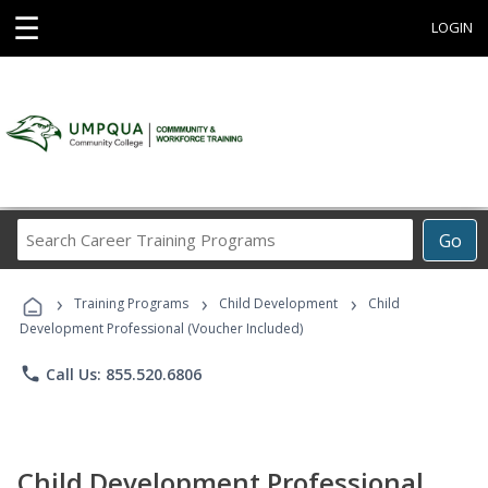
☰
LOGIN
Search
Go
Career
Training
›
›
›
Programs
Training Programs
Child Development
Child
Development Professional (Voucher Included)
phone
Call Us: 855.520.6806
Child Development Professional