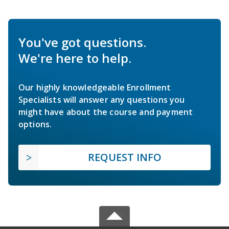
You've got questions.
We're here to help.
Our highly knowledgeable Enrollment
Specialists will answer any questions you
might have about the course and payment
options.
REQUEST INFO