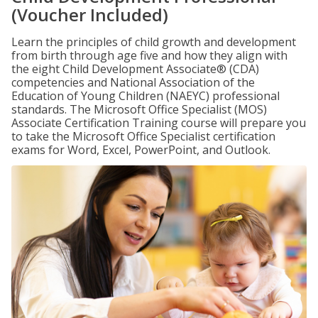
(Voucher Included)
Learn the principles of child growth and development
from birth through age five and how they align with
the eight Child Development Associate® (CDA)
competencies and National Association of the
Education of Young Children (NAEYC) professional
standards. The Microsoft Office Specialist (MOS)
Associate Certification Training course will prepare you
to take the Microsoft Office Specialist certification
exams for Word, Excel, PowerPoint, and Outlook.