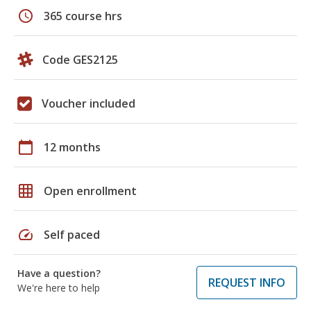
schedule
365 course hrs
Code GES2125
Voucher included
calendar_today
12 months
grid_on
Open enrollment
speed
Self paced
Have a question?
REQUEST INFO
We're here to help