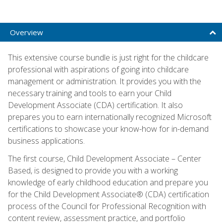
Overview
This extensive course bundle is just right for the childcare
professional with aspirations of going into childcare
management or administration. It provides you with the
necessary training and tools to earn your Child
Development Associate (CDA) certification. It also
prepares you to earn internationally recognized Microsoft
certifications to showcase your know-how for in-demand
business applications.
The first course, Child Development Associate – Center
Based, is designed to provide you with a working
knowledge of early childhood education and prepare you
for the Child Development Associate® (CDA) certification
process of the Council for Professional Recognition with
content review, assessment practice, and portfolio