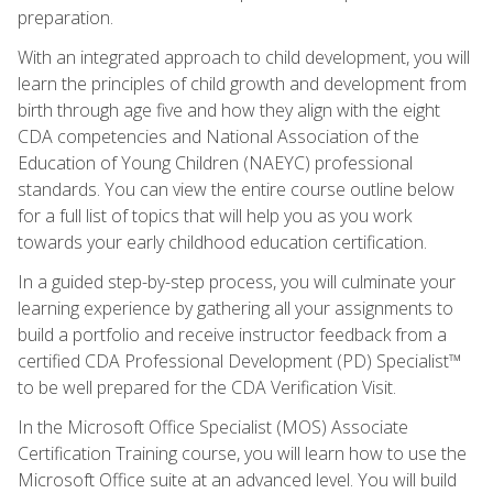
preparation.
With an integrated approach to child development, you will
learn the principles of child growth and development from
birth through age five and how they align with the eight
CDA competencies and National Association of the
Education of Young Children (NAEYC) professional
standards. You can view the entire course outline below
for a full list of topics that will help you as you work
towards your early childhood education certification.
In a guided step-by-step process, you will culminate your
learning experience by gathering all your assignments to
build a portfolio and receive instructor feedback from a
certified CDA Professional Development (PD) Specialist™
to be well prepared for the CDA Verification Visit.
In the Microsoft Office Specialist (MOS) Associate
Certification Training course, you will learn how to use the
Microsoft Office suite at an advanced level. You will build