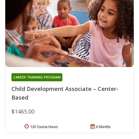
CAREER TRAINING PROGRAM
Child Development Associate – Center-
Based
$1465.00
120 Course Hours
6 Months