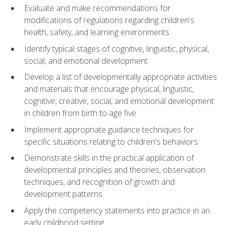
Evaluate and make recommendations for
modifications of regulations regarding children's
health, safety, and learning environments
Identify typical stages of cognitive, linguistic, physical,
social, and emotional development
Develop a list of developmentally appropriate activities
and materials that encourage physical, linguistic,
cognitive, creative, social, and emotional development
in children from birth to age five
Implement appropriate guidance techniques for
specific situations relating to children's behaviors
Demonstrate skills in the practical application of
developmental principles and theories, observation
techniques, and recognition of growth and
development patterns
Apply the competency statements into practice in an
early childhood setting