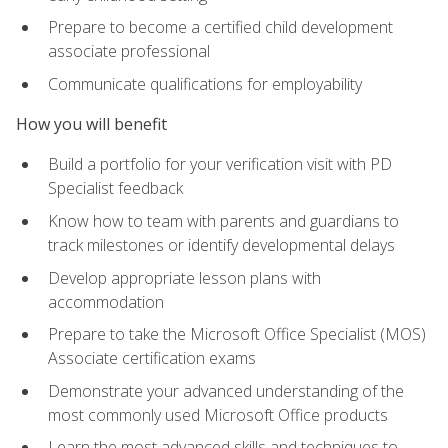
Prepare to become a certified child development
associate professional
Communicate qualifications for employability
How you will benefit
Build a portfolio for your verification visit with PD
Specialist feedback
Know how to team with parents and guardians to
track milestones or identify developmental delays
Develop appropriate lesson plans with
accommodation
Prepare to take the Microsoft Office Specialist (MOS)
Associate certification exams
Demonstrate your advanced understanding of the
most commonly used Microsoft Office products
Learn the most advanced skills and techniques to