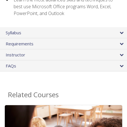
best use Microsoft Office programs Word, Excel,
PowerPoint, and Outlook
Syllabus
Requirements
Instructor
FAQs
Related Courses