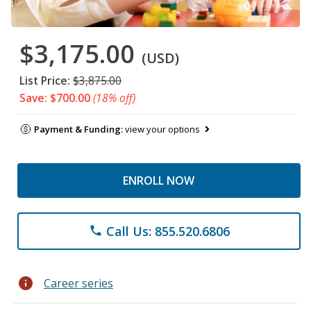
$3,175.00
(USD)
List Price:
$3,875.00
Save: $700.00
(18% off)
Payment & Funding:
view your options
ENROLL NOW
Call Us: 855.520.6806
phone
info
Career series