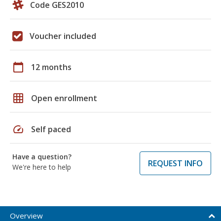
Code GES2010
Voucher included
calendar_today
12 months
grid_on
Open enrollment
speed
Self paced
Have a question?
REQUEST INFO
We're here to help
Overview