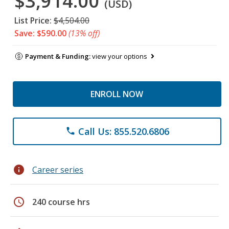
$3,914.00
(USD)
List Price:
$4,504.00
Save: $590.00
(13% off)
Payment & Funding:
view your options
ENROLL NOW
Call Us: 855.520.6806
phone
info
Career series
schedule
240 course hrs