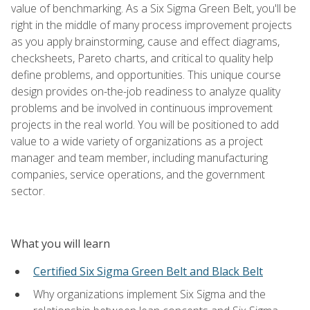
value of benchmarking. As a Six Sigma Green Belt, you'll be
right in the middle of many process improvement projects
as you apply brainstorming, cause and effect diagrams,
checksheets, Pareto charts, and critical to quality help
define problems, and opportunities. This unique course
design provides on-the-job readiness to analyze quality
problems and be involved in continuous improvement
projects in the real world. You will be positioned to add
value to a wide variety of organizations as a project
manager and team member, including manufacturing
companies, service operations, and the government
sector.
What you will learn
Certified Six Sigma Green Belt and Black Belt
Why organizations implement Six Sigma and the