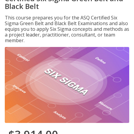
Black Belt
This course prepares you for the ASQ Certified Six
Sigma Green Belt and Black Belt Examinations and also
equips you to apply Six Sigma concepts and methods as
a project leader, practitioner, consultant, or team
member.