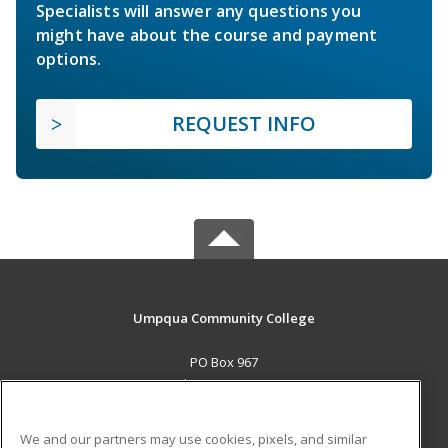
Specialists will answer any questions you
might have about the course and payment
options.
REQUEST INFO
Umpqua Community College
PO Box 967
Roseburg, OR 97470 US
MAIN CONTENT
We and our partners may use cookies, pixels, and similar