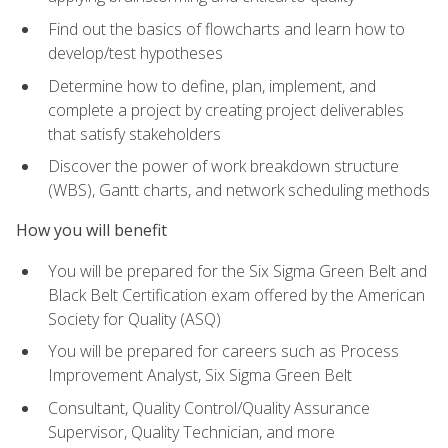
Find out the basics of flowcharts and learn how to
develop/test hypotheses
Determine how to define, plan, implement, and
complete a project by creating project deliverables
that satisfy stakeholders
Discover the power of work breakdown structure
(WBS), Gantt charts, and network scheduling methods
How you will benefit
You will be prepared for the Six Sigma Green Belt and
Black Belt Certification exam offered by the American
Society for Quality (ASQ)
You will be prepared for careers such as Process
Improvement Analyst, Six Sigma Green Belt
Consultant, Quality Control/Quality Assurance
Supervisor, Quality Technician, and more