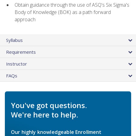
Obtain guidance through the use of ASQ's Six Sigma's
Body of Knowledge (BOK) as a path forward
approach
Syllabus
Requirements
Instructor
FAQs
You've got questions.
We're here to help.
Our highly knowledgeable Enrollment