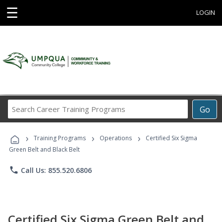
☰
LOGIN
Search
Go
Career
Training
›
›
›
Programs
Training Programs
Operations
Certified Six Sigma
Green Belt and Black Belt
phone
Call Us: 855.520.6806
Certified Six Sigma Green Belt and