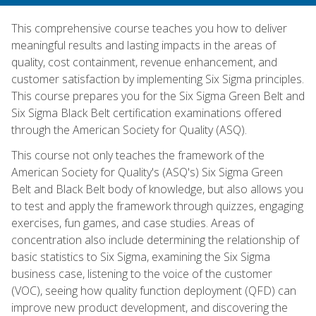
This comprehensive course teaches you how to deliver
meaningful results and lasting impacts in the areas of
quality, cost containment, revenue enhancement, and
customer satisfaction by implementing Six Sigma principles.
This course prepares you for the Six Sigma Green Belt and
Six Sigma Black Belt certification examinations offered
through the American Society for Quality (ASQ).
This course not only teaches the framework of the
American Society for Quality's (ASQ's) Six Sigma Green
Belt and Black Belt body of knowledge, but also allows you
to test and apply the framework through quizzes, engaging
exercises, fun games, and case studies. Areas of
concentration also include determining the relationship of
basic statistics to Six Sigma, examining the Six Sigma
business case, listening to the voice of the customer
(VOC), seeing how quality function deployment (QFD) can
improve new product development, and discovering the