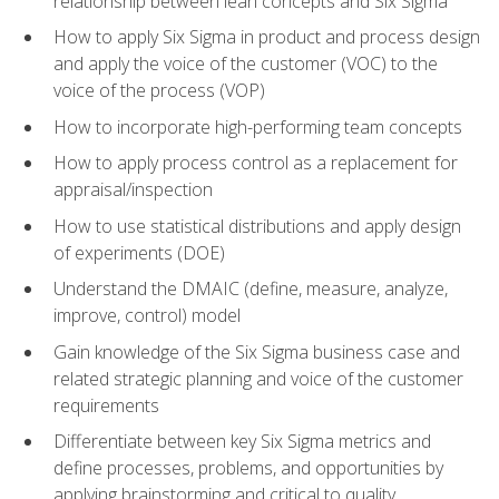
relationship between lean concepts and Six Sigma
How to apply Six Sigma in product and process design
and apply the voice of the customer (VOC) to the
voice of the process (VOP)
How to incorporate high-performing team concepts
How to apply process control as a replacement for
appraisal/inspection
How to use statistical distributions and apply design
of experiments (DOE)
Understand the DMAIC (define, measure, analyze,
improve, control) model
Gain knowledge of the Six Sigma business case and
related strategic planning and voice of the customer
requirements
Differentiate between key Six Sigma metrics and
define processes, problems, and opportunities by
applying brainstorming and critical to quality