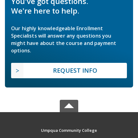
You've got questions.
We're here to help.
Our highly knowledgeable Enrollment
Specialists will answer any questions you
might have about the course and payment
options.
REQUEST INFO
Umpqua Community College