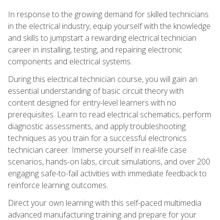
In response to the growing demand for skilled technicians
in the electrical industry, equip yourself with the knowledge
and skills to jumpstart a rewarding electrical technician
career in installing, testing, and repairing electronic
components and electrical systems.
During this electrical technician course, you will gain an
essential understanding of basic circuit theory with
content designed for entry-level learners with no
prerequisites. Learn to read electrical schematics, perform
diagnostic assessments, and apply troubleshooting
techniques as you train for a successful electronics
technician career. Immerse yourself in real-life case
scenarios, hands-on labs, circuit simulations, and over 200
engaging safe-to-fail activities with immediate feedback to
reinforce learning outcomes.
Direct your own learning with this self-paced multimedia
advanced manufacturing training and prepare for your