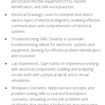
personal protective equipment (PPE), hazard
identification, and safe work practices
Electrical Drawings: Learn to interpret and sketch
various types of electrical diagrams, enabling effective
communication and comprehension of electrical
systems
Troubleshooting Skills: Develop a systematic
troubleshooting skillset for electronic systems and
equipment, allowing for efficient problem identification
and resolution
Lab Experiences: Gain hands-on experience working
with electrical components, building and analyzing
circuits both with a physical lab kit and in virtual
simulations
Workplace Scenarios: Apply learned concepts and
problem-solving skills to real-world workplace
scenarios, simulating on-the-job problems and
challenges that electrical technicians may encounter