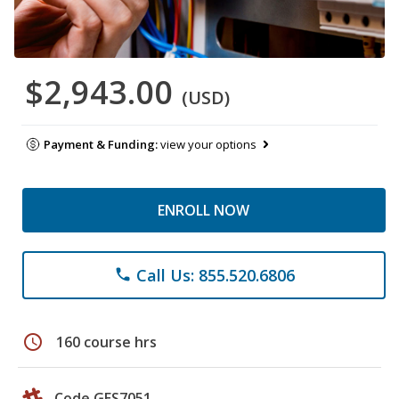
$2,943.00
(USD)
Payment & Funding:
view your options
ENROLL NOW
Call Us: 855.520.6806
phone
schedule
160 course hrs
Code GES7051