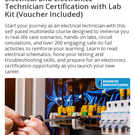
Technician Certification with Lab
Kit (Voucher Included)
Start your journey as an electrical technician with this
self-paced multimedia course designed to immerse you
in real-life case scenarios, hands-on labs, circuit
simulations, and over 200 engaging safe-to-fail
activities to reinforce your learning. Learn to read
electrical schematics, hone your testing and
troubleshooting skills, and prepare for an electronics
certification opportunity as you launch your new
career.