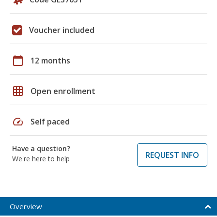
Voucher included
calendar_today
12 months
grid_on
Open enrollment
speed
Self paced
Have a question?
REQUEST INFO
We're here to help
Overview