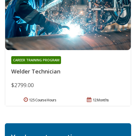
CAREER TRAINING PROGRAM
Welder Technician
$2799.00
125 Course Hours
12 Months