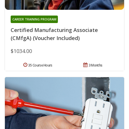
CAREER TRAINING PROGRAM
Certified Manufacturing Associate
(CMfgA) (Voucher Included)
$1034.00
35 Course Hours
3 Months