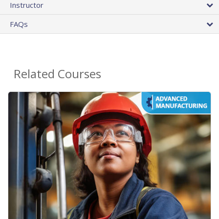
Instructor
FAQs
Related Courses