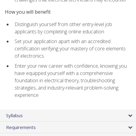
How you will benefit
Distinguish yourself from other entry-level job
applicants by completing online education
Set your application apart with an accredited
certification verifying your mastery of core elements
of electronics
Enter your new career with confidence, knowing you
have equipped yourself with a comprehensive
foundation in electrical theory, troubleshooting
strategies, and industry-relevant problem-solving
experience
Syllabus
Requirements