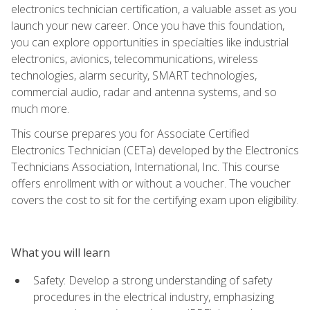
electronics technician certification, a valuable asset as you
launch your new career. Once you have this foundation,
you can explore opportunities in specialties like industrial
electronics, avionics, telecommunications, wireless
technologies, alarm security, SMART technologies,
commercial audio, radar and antenna systems, and so
much more.
This course prepares you for Associate Certified
Electronics Technician (CETa) developed by the Electronics
Technicians Association, International, Inc. This course
offers enrollment with or without a voucher. The voucher
covers the cost to sit for the certifying exam upon eligibility.
What you will learn
Safety: Develop a strong understanding of safety
procedures in the electrical industry, emphasizing