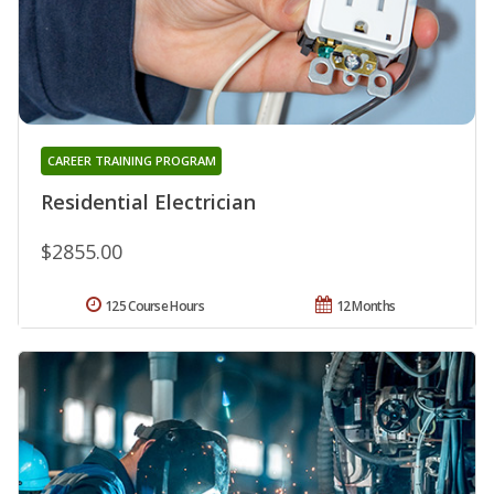
CAREER TRAINING PROGRAM
Residential Electrician
$2855.00
125 Course Hours
12 Months