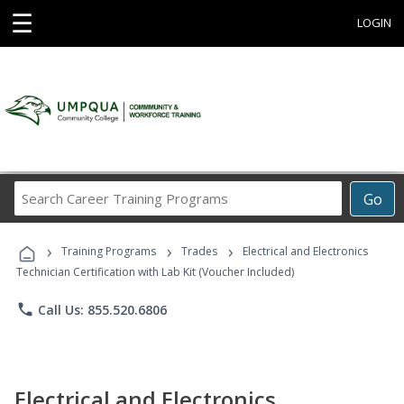
☰
LOGIN
Search
Go
Career
Training
›
›
›
Programs
Training Programs
Trades
Electrical and Electronics
Technician Certification with Lab Kit (Voucher Included)
phone
Call Us: 855.520.6806
Electrical and Electronics