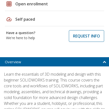
grid_on
Open enrollment
speed
Self paced
Have a question?
REQUEST INFO
We're here to help
Overview
Learn the essentials of 3D modeling and design with this
beginner SOLIDWORKS training. This course covers the
core tools and workflows of SOLIDWORKS, including part
modeling, assemblies, and technical drawings, providing a
solid foundation for more advanced design challenges.
Whether you are a student, hobbyist, or professional, this