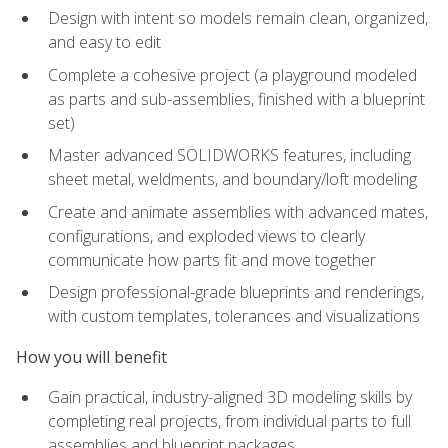
Design with intent so models remain clean, organized,
and easy to edit
Complete a cohesive project (a playground modeled
as parts and sub-assemblies, finished with a blueprint
set)
Master advanced SOLIDWORKS features, including
sheet metal, weldments, and boundary/loft modeling
Create and animate assemblies with advanced mates,
configurations, and exploded views to clearly
communicate how parts fit and move together
Design professional-grade blueprints and renderings,
with custom templates, tolerances and visualizations
How you will benefit
Gain practical, industry-aligned 3D modeling skills by
completing real projects, from individual parts to full
assemblies and blueprint packages