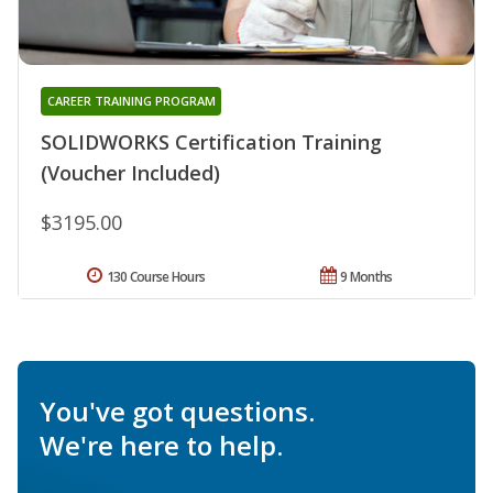
CAREER TRAINING PROGRAM
SOLIDWORKS Certification Training
(Voucher Included)
$3195.00
130 Course Hours
9 Months
You've got questions.
We're here to help.