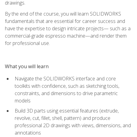
drawings.
By the end of the course, you will learn SOLIDWORKS
fundamentals that are essential for career success and
have the expertise to design intricate projects— such as a
commercial-grade espresso machine—and render them
for professional use.
What you will learn
Navigate the SOLIDWORKS interface and core
toolkits with confidence, such as sketching tools,
constraints, and dimensions to drive parametric
models
Build 3D parts using essential features (extrude,
revolve, cut, fillet, shell, pattern) and produce
professional 2D drawings with views, dimensions, and
annotations