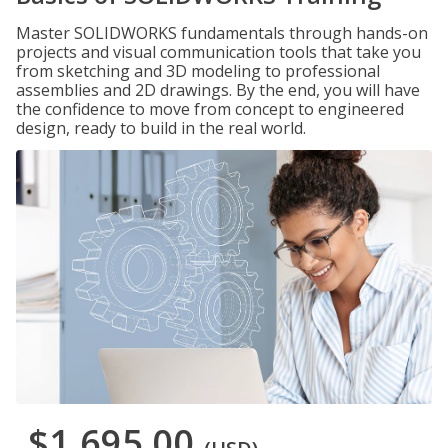
Master SOLIDWORKS fundamentals through hands-on
projects and visual communication tools that take you
from sketching and 3D modeling to professional
assemblies and 2D drawings. By the end, you will have
the confidence to move from concept to engineered
design, ready to build in the real world.
$1,695.00