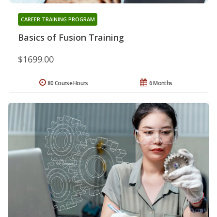
CAREER TRAINING PROGRAM
Basics of Fusion Training
$1699.00
80 Course Hours
6 Months