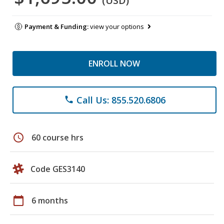
(USD)
Payment & Funding:
view your options
ENROLL NOW
Call Us: 855.520.6806
phone
schedule
60 course hrs
Code GES3140
calendar_today
6 months