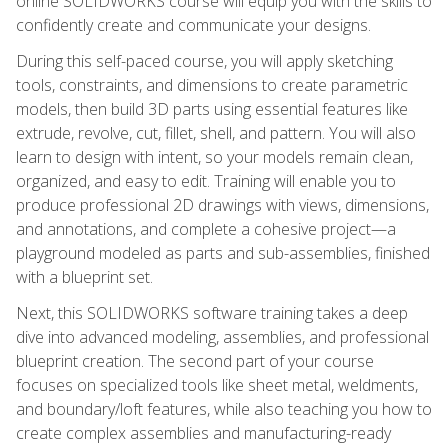
online SOLIDWORKS course will equip you with the skills to
confidently create and communicate your designs.
During this self-paced course, you will apply sketching
tools, constraints, and dimensions to create parametric
models, then build 3D parts using essential features like
extrude, revolve, cut, fillet, shell, and pattern. You will also
learn to design with intent, so your models remain clean,
organized, and easy to edit. Training will enable you to
produce professional 2D drawings with views, dimensions,
and annotations, and complete a cohesive project—a
playground modeled as parts and sub-assemblies, finished
with a blueprint set.
Next, this SOLIDWORKS software training takes a deep
dive into advanced modeling, assemblies, and professional
blueprint creation. The second part of your course
focuses on specialized tools like sheet metal, weldments,
and boundary/loft features, while also teaching you how to
create complex assemblies and manufacturing-ready