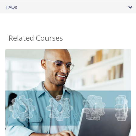
FAQs
Related Courses