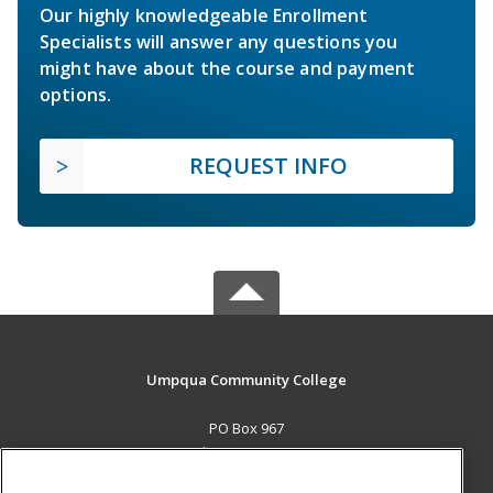
Our highly knowledgeable Enrollment
Specialists will answer any questions you
might have about the course and payment
options.
REQUEST INFO
Umpqua Community College
PO Box 967
Roseburg, OR 97470 US