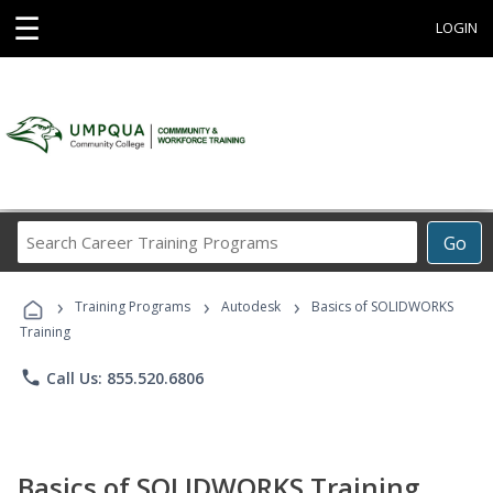
☰
LOGIN
Search
Go
Career
Training
›
›
›
Programs
Training Programs
Autodesk
Basics of SOLIDWORKS
Training
phone
Call Us: 855.520.6806
Basics of SOLIDWORKS Training