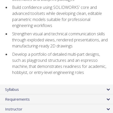
Build confidence using SOLIDWORKS' core and
advanced toolsets while developing clean, editable
parametric models suitable for professional
engineering workflows
Strengthen visual and technical communication skills
through exploded views, rendered presentations, and
manufacturing-ready 2D drawings
Develop a portfolio of detailed multi-part designs,
such as playground structures and an espresso
machine, that demonstrates readiness for academic,
hobbyist, or entry-level engineering roles
Syllabus
Requirements
Instructor