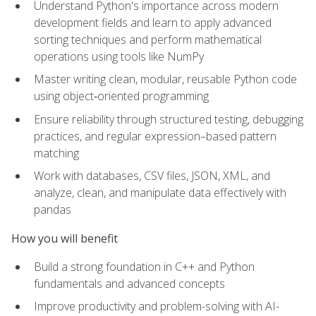
Understand Python's importance across modern
development fields and learn to apply advanced
sorting techniques and perform mathematical
operations using tools like NumPy
Master writing clean, modular, reusable Python code
using object‑oriented programming
Ensure reliability through structured testing, debugging
practices, and regular expression–based pattern
matching
Work with databases, CSV files, JSON, XML, and
analyze, clean, and manipulate data effectively with
pandas
How you will benefit
Build a strong foundation in C++ and Python
fundamentals and advanced concepts
Improve productivity and problem-solving with AI-