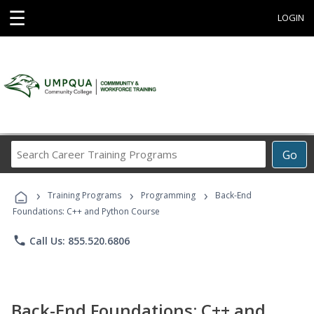
☰
LOGIN
Search
Go
Career
Training
›
›
›
Programs
Training Programs
Programming
Back-End
Foundations: C++ and Python Course
phone
Call Us: 855.520.6806
Back-End Foundations: C++ and