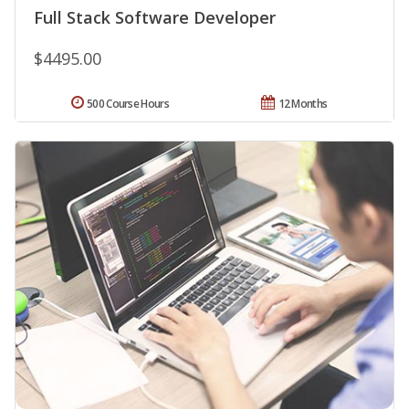
Full Stack Software Developer
$4495.00
500 Course Hours
12 Months