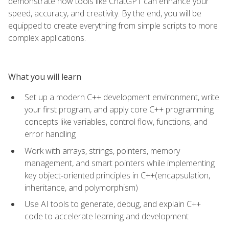
demonstrate how tools like ChatGPT can enhance your
speed, accuracy, and creativity. By the end, you will be
equipped to create everything from simple scripts to more
complex applications.
What you will learn
Set up a modern C++ development environment, write
your first program, and apply core C++ programming
concepts like variables, control flow, functions, and
error handling
Work with arrays, strings, pointers, memory
management, and smart pointers while implementing
key object‑oriented principles in C++(encapsulation,
inheritance, and polymorphism)
Use AI tools to generate, debug, and explain C++
code to accelerate learning and development