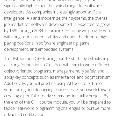
significantly higher than the typical range for software
developers. As companies increasingly adopt artificial
intelligence (AI) and modernize their systems, the overall
job market for software development is expected to grow
by 15% through 2034. Learning C++ today will provide you
with long-term career stability and open the door to high-
paying positions in software engineering, game
development, and embedded systems.
This Python and C++ training bundle starts by establishing
a strong foundation in C++. You will learn to write efficient,
object-oriented programs, manage memory safely, and
apply key concepts such as inheritance and polymorphism.
Additionally, you will practice using AI tools to enhance
your coding and debugging processes as you work toward
creating a portfolio-ready command-line utility project. By
the end of the C++ course module, you will be prepared to
tackle real-world programming challenges or pursue more
advanced certifications.