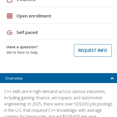
grid_on
Open enrollment
speed
Self paced
Have a question?
REQUEST INFO
We're here to help
Overview
C++ skills are in high demand across various industries,
including gaming, finance, aerospace, and automotive
engineering. In 2025, there were over 559,000 job postings
in the U.S. that required C++ knowledge, with average
salaries for these roles around $159,600 per year,