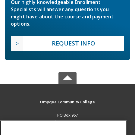
Our highly knowledgeable Enrollment
Specialists will answer any questions you
might have about the course and payment
options.
REQUEST INFO
Umpqua Community College
PO Box 967
Roseburg, OR 97470 US
MAIN CONTENT