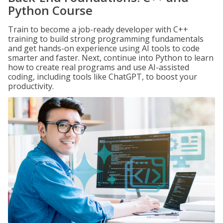
Python Course
Train to become a job-ready developer with C++
training to build strong programming fundamentals
and get hands-on experience using AI tools to code
smarter and faster. Next, continue into Python to learn
how to create real programs and use AI-assisted
coding, including tools like ChatGPT, to boost your
productivity.