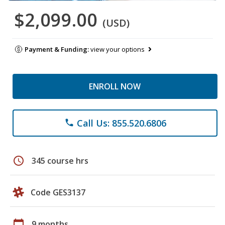
$2,099.00
(USD)
Payment & Funding:
view your options
ENROLL NOW
Call Us: 855.520.6806
phone
schedule
345 course hrs
Code GES3137
calendar_today
9 months