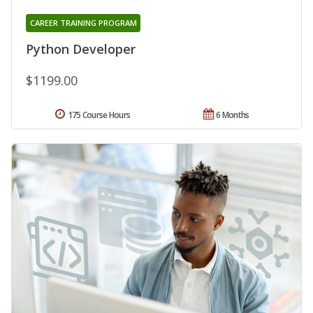
CAREER TRAINING PROGRAM
Python Developer
$1199.00
175 Course Hours
6 Months