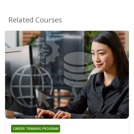
Related Courses
CAREER TRAINING PROGRAM