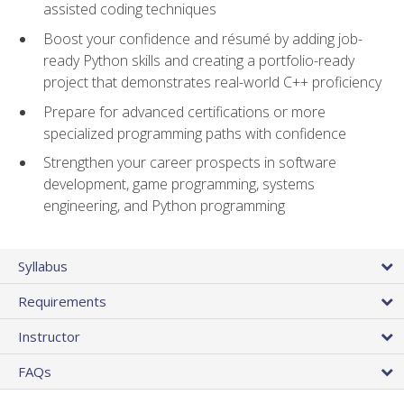
assisted coding techniques
Boost your confidence and résumé by adding job-
ready Python skills and creating a portfolio-ready
project that demonstrates real-world C++ proficiency
Prepare for advanced certifications or more
specialized programming paths with confidence
Strengthen your career prospects in software
development, game programming, systems
engineering, and Python programming
Syllabus
Requirements
Instructor
FAQs