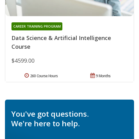
CAREER TRAINING PROGRAM
Data Science & Artificial Intelligence
Course
$4599.00
260 Course Hours
9 Months
You've got questions.
We're here to help.