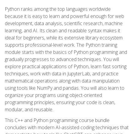
Python ranks among the top languages worldwide
because it is easy to learn and powerful enough for web
development, data analysis, scientific research, machine
learning, and AI. Its clean and readable syntax makes it
ideal for beginners, while its extensive library ecosystem
supports professional-level work. The Python training
module starts with the basics of Python programming and
gradually progresses to advanced techniques. You will
explore practical applications of Python, learn fast sorting
techniques, work with data in JupyterLab, and practice
mathematical operations along with data manipulation
using tools like NumPy and pandas. You will also learn to
organize your programs using object-oriented
programming principles, ensuring your code is clean,
modular, and reusable.
This C++ and Python programming course bundle
concludes with modern AI-assisted coding techniques that