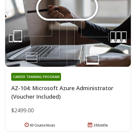
CAREER TRAINING PROGRAM
AZ-104: Microsoft Azure Administrator
(Voucher Included)
$2499.00
60 Course Hours
3 Months