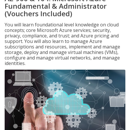
Fundamental & Administrator
(Vouchers Included)
You will learn foundational level knowledge on cloud
concepts; core Microsoft Azure services; security,
privacy, compliance, and trust; and Azure pricing and
support. You will also learn to manage Azure
subscriptions and resources, implement and manage
storage, deploy and manage virtual machines (VMs),
configure and manage virtual networks, and manage
identities.