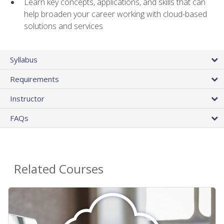
Learn key concepts, applications, and skills that can
help broaden your career working with cloud-based
solutions and services
Syllabus
Requirements
Instructor
FAQs
Related Courses