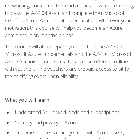
networking, and compute cloud abilities or who are looking
to pass the AZ-104 exam and complete their Microsoft
Certified: Azure Administrator certification. Whatever your
motivation, this course will help you become an Azure
admin pro in six months or less!
The course will also prepare you to sit for the AZ-900:
Microsoft Azure Fundamentals and the AZ-104: Microsoft
Azure Administrator Exams. This course offers enrollment
with vouchers. The vouchers are prepaid access to sit for
the certifying exam upon eligibility.
What you will learn
Understand Azure workloads and subscriptions
Security and privacy in Azure
Implement access management with Azure users,