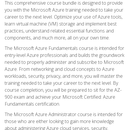
This comprehensive course bundle is designed to provide
you with the Microsoft Azure training needed to take your
career to the next level. Optimize your use of Azure tools,
learn virtual machine (VM) storage and implement best
practices, understand related essential functions and
components, and much more, all on your own time.
The Microsoft Azure Fundamentals course is intended for
entry-level Azure professionals and builds the groundwork
needed to properly administer and subscribe to Microsoft
Azure. From networking and cloud concepts to Azure
workloads, security, privacy, and more, you will master the
training needed to take your career to the next level. By
course completion, you will be prepared to sit for the AZ-
900 exam and achieve your Microsoft Certified: Azure
Fundamentals certification.
The Microsoft Azure Administrator course is intended for
those who are either looking to gain more knowledge
about administering Azure cloud services, security,