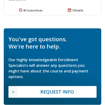
40 Course Hours
3 Months
You've got questions.
We're here to help.
Our highly knowledgeable Enrollment
Specialists will answer any questions you
might have about the course and payment
options.
REQUEST INFO