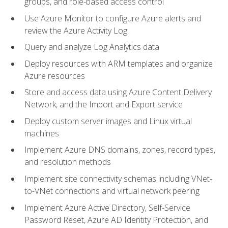
groups, and role-based access control
Use Azure Monitor to configure Azure alerts and
review the Azure Activity Log
Query and analyze Log Analytics data
Deploy resources with ARM templates and organize
Azure resources
Store and access data using Azure Content Delivery
Network, and the Import and Export service
Deploy custom server images and Linux virtual
machines
Implement Azure DNS domains, zones, record types,
and resolution methods
Implement site connectivity schemas including VNet-
to-VNet connections and virtual network peering
Implement Azure Active Directory, Self-Service
Password Reset, Azure AD Identity Protection, and