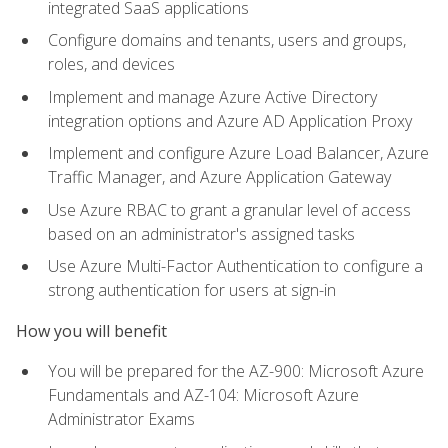
integrated SaaS applications
Configure domains and tenants, users and groups,
roles, and devices
Implement and manage Azure Active Directory
integration options and Azure AD Application Proxy
Implement and configure Azure Load Balancer, Azure
Traffic Manager, and Azure Application Gateway
Use Azure RBAC to grant a granular level of access
based on an administrator's assigned tasks
Use Azure Multi-Factor Authentication to configure a
strong authentication for users at sign-in
How you will benefit
You will be prepared for the AZ-900: Microsoft Azure
Fundamentals and AZ-104: Microsoft Azure
Administrator Exams