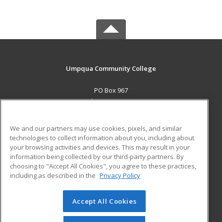
Umpqua Community College
PO Box 967
Roseburg, OR 97470 US
MAIN CONTENT
We and our partners may use cookies, pixels, and similar
Career Training
technologies to collect information about you, including about
your browsing activities and devices. This may result in your
information being collected by our third-party partners. By
ADDITIONAL RESOURCES
choosing to "Accept All Cookies", you agree to these practices,
Military
Student Blog
including as described in the
Privacy Policy
Help
Accept All Cookies
© 2026 ed2go, a division of Cengage Learning. All rights
reserved. The material on this site cannot be reproduced or