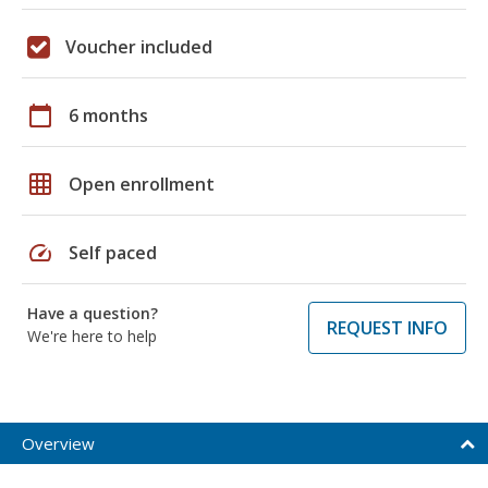
Voucher included
calendar_today
6 months
grid_on
Open enrollment
speed
Self paced
Have a question?
REQUEST INFO
We're here to help
Overview