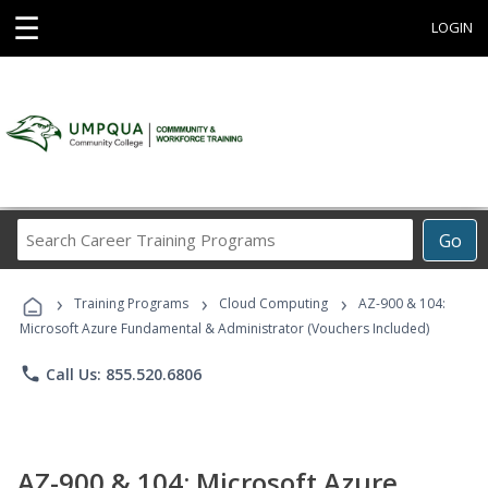
☰
LOGIN
Search
Go
Career
Training
›
›
›
Programs
Training Programs
Cloud Computing
AZ-900 & 104:
Microsoft Azure Fundamental & Administrator (Vouchers Included)
phone
Call Us: 855.520.6806
AZ-900 & 104: Microsoft Azure