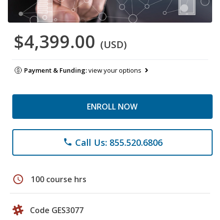
$4,399.00
(USD)
Payment & Funding:
view your options
ENROLL NOW
Call Us: 855.520.6806
phone
schedule
100 course hrs
Code GES3077