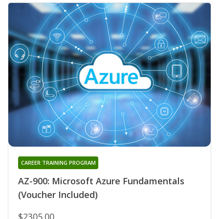
CAREER TRAINING PROGRAM
AZ-900: Microsoft Azure Fundamentals
(Voucher Included)
$2305.00