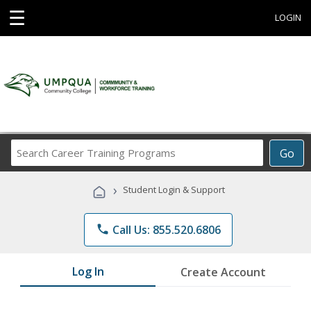
☰
LOGIN
Search
Go
Career
Training
›
Student Login & Support
Programs
phone
Call Us: 855.520.6806
Log In
Create Account