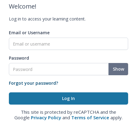
Welcome!
Log in to access your learning content.
Email or Username
Password
Show
Forgot your password?
This site is protected by reCAPTCHA and the
Google
Privacy Policy
and
Terms of Service
apply.