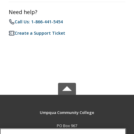
Need help?
Call Us: 1-866-441-5454
Create a Support Ticket
Umpqua Community College
PO Box 967
Roseburg, OR 97470 US