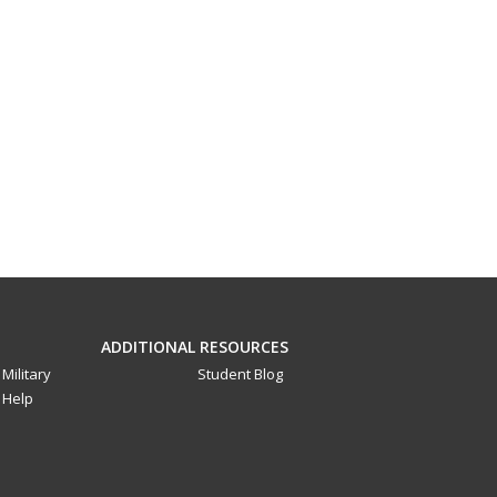
ADDITIONAL RESOURCES
Military
Student Blog
Help