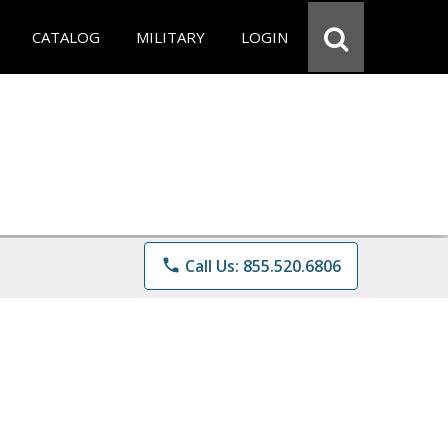
CATALOG
MILITARY
LOGIN
phone
Call Us: 855.520.6806