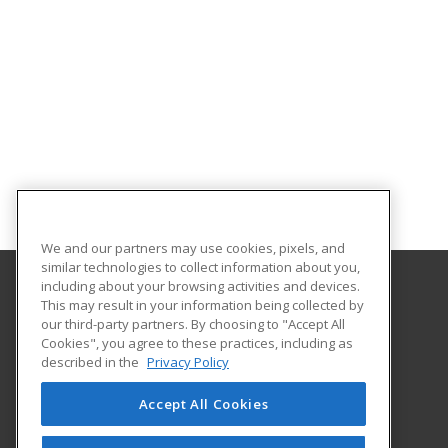
We and our partners may use cookies, pixels, and
similar technologies to collect information about you,
including about your browsing activities and devices.
This may result in your information being collected by
Umpqua Community College
our third-party partners. By choosing to "Accept All
Cookies", you agree to these practices, including as
PO Box 967
described in the
Privacy Policy
Roseburg, OR 97470 US
Accept All Cookies