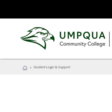
›
Student Login & Support