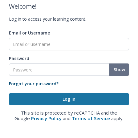
Welcome!
Log in to access your learning content.
Email or Username
Password
Show
Forgot your password?
This site is protected by reCAPTCHA and the
Google
Privacy Policy
and
Terms of Service
apply.