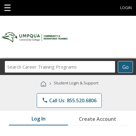
☰
LOGIN
Search
Go
Career
Training
›
Student Login & Support
Programs
phone
Call Us: 855.520.6806
Log In
Create Account