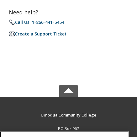
Need help?
Call Us: 1-866-441-5454
Create a Support Ticket
Umpqua Community College
PO Box 967
Roseburg, OR 97470 US