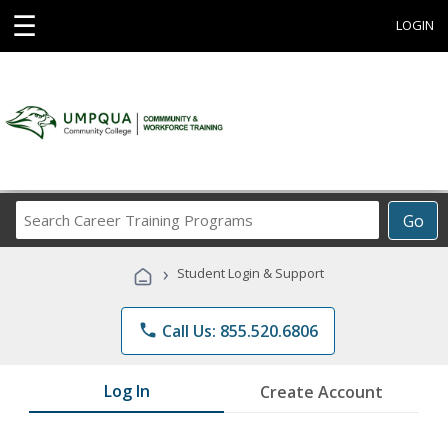
☰
LOGIN
Search
Go
Career
Training
›
Student Login & Support
Programs
phone
Call Us: 855.520.6806
Log In
Create Account