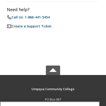
Need help?
Call Us: 1-866-441-5454
Create a Support Ticket
Umpqua Community College
PO Box 967
Roseburg, OR 97470 US