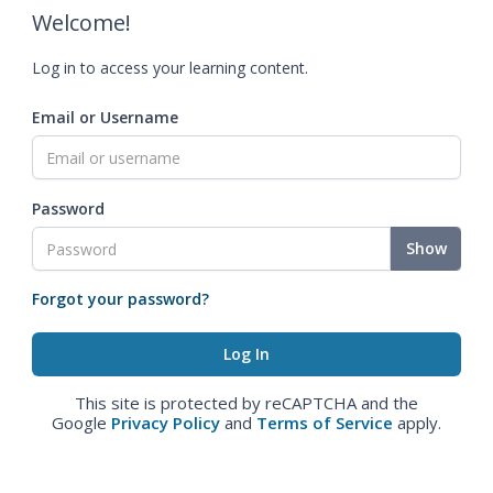
Welcome!
Log in to access your learning content.
Email or Username
Password
Show
Forgot your password?
This site is protected by reCAPTCHA and the
Google
Privacy Policy
and
Terms of Service
apply.