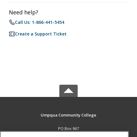
Need help?
Call Us: 1-866-441-5454
Create a Support Ticket
Umpqua Community College
PO Box 967
Roseburg, OR 97470 US