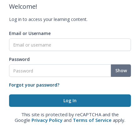
Welcome!
Log in to access your learning content.
Email or Username
Password
Show
Forgot your password?
This site is protected by reCAPTCHA and the
Google
Privacy Policy
and
Terms of Service
apply.