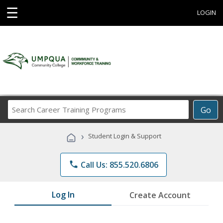
☰
LOGIN
Search
Go
Career
Training
›
Student Login & Support
Programs
phone
Call Us: 855.520.6806
Log In
Create Account