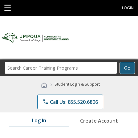
☰
LOGIN
Search
Go
Career
Training
›
Student Login & Support
Programs
phone
Call Us: 855.520.6806
Log In
Create Account