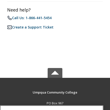
Need help?
Call Us: 1-866-441-5454
Create a Support Ticket
Umpqua Community College
PO Box 967
Roseburg, OR 97470 US