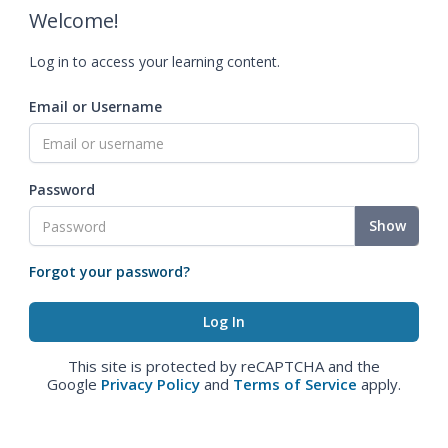
Welcome!
Log in to access your learning content.
Email or Username
Password
Show
Forgot your password?
This site is protected by reCAPTCHA and the
Google
Privacy Policy
and
Terms of Service
apply.