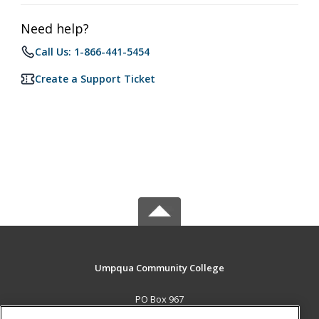
Need help?
Call Us: 1-866-441-5454
Create a Support Ticket
Umpqua Community College
PO Box 967
Roseburg, OR 97470 US