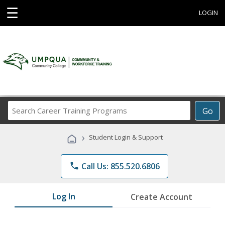
☰
LOGIN
Search
Go
Career
Training
›
Student Login & Support
Programs
phone
Call Us: 855.520.6806
Log In
Create Account