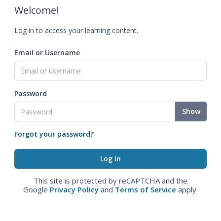
Welcome!
Log in to access your learning content.
Email or Username
Password
Show
Forgot your password?
This site is protected by reCAPTCHA and the
Google
Privacy Policy
and
Terms of Service
apply.