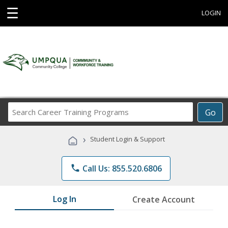
☰
LOGIN
Search
Go
Career
Training
›
Student Login & Support
Programs
phone
Call Us: 855.520.6806
Log In
Create Account