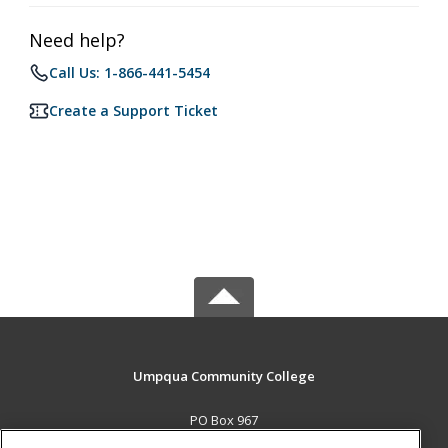
Need help?
Call Us: 1-866-441-5454
Create a Support Ticket
Umpqua Community College
PO Box 967
Roseburg, OR 97470 US