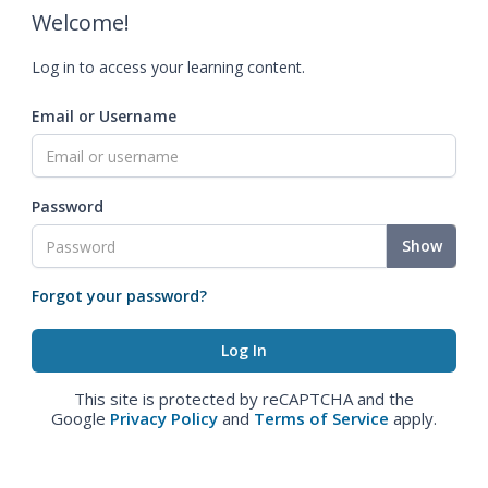
Welcome!
Log in to access your learning content.
Email or Username
Password
Show
Forgot your password?
This site is protected by reCAPTCHA and the
Google
Privacy Policy
and
Terms of Service
apply.