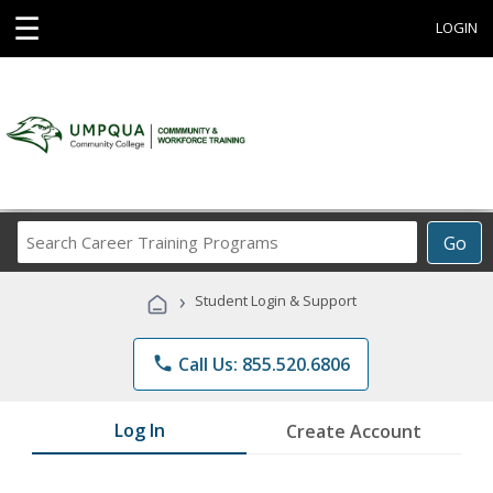
☰
LOGIN
Search
Go
Career
Training
›
Student Login & Support
Programs
phone
Call Us: 855.520.6806
Log In
Create Account