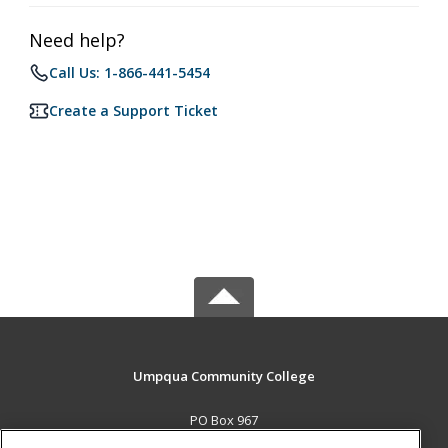
Need help?
Call Us: 1-866-441-5454
Create a Support Ticket
Umpqua Community College
PO Box 967
Roseburg, OR 97470 US