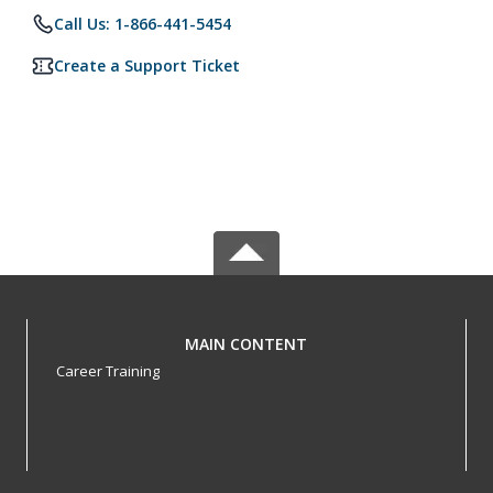
Call Us: 1-866-441-5454
Create a Support Ticket
MAIN CONTENT
Career Training