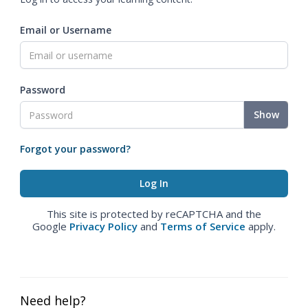
Email or Username
Password
Show
Forgot your password?
This site is protected by reCAPTCHA and the
Google
Privacy Policy
and
Terms of Service
apply.
Need help?