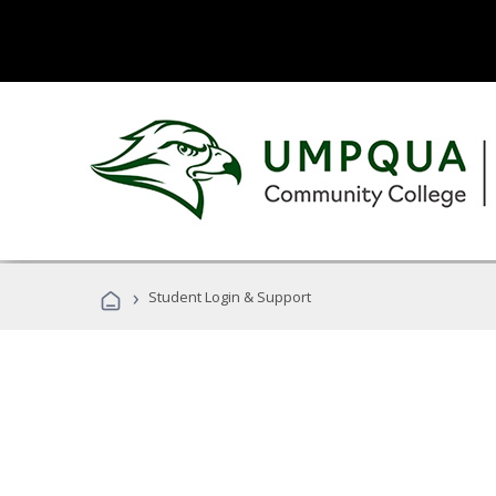
›
Student Login & Support