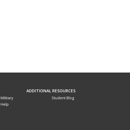
ADDITIONAL RESOURCES
Military
Student Blog
Help