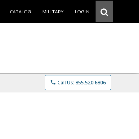
CATALOG
MILITARY
LOGIN
phone
Call Us: 855.520.6806