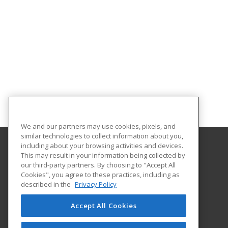
We and our partners may use cookies, pixels, and
similar technologies to collect information about you,
including about your browsing activities and devices.
This may result in your information being collected by
Umpqua Community College
our third-party partners. By choosing to "Accept All
Cookies", you agree to these practices, including as
PO Box 967
described in the
Privacy Policy
Roseburg, OR 97470 US
Accept All Cookies