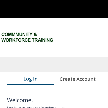
Log In
Create Account
Welcome!
Log in to access your learning content.