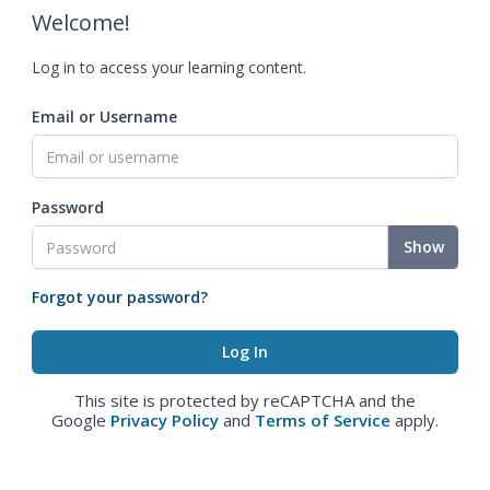
Welcome!
Log in to access your learning content.
Email or Username
Password
Show
Forgot your password?
This site is protected by reCAPTCHA and the
Google
Privacy Policy
and
Terms of Service
apply.