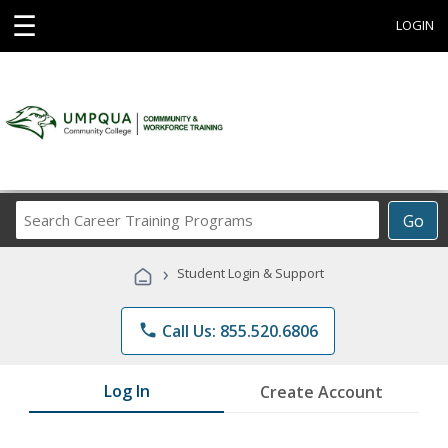
☰
LOGIN
Search
Go
Career
Training
›
Student Login & Support
Programs
phone
Call Us: 855.520.6806
Log In
Create Account