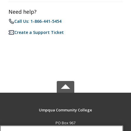
Need help?
Call Us: 1-866-441-5454
Create a Support Ticket
Umpqua Community College
PO Box 967
Roseburg, OR 97470 US