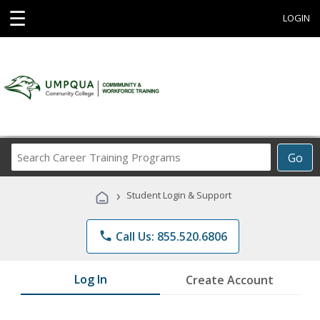
☰
LOGIN
Search
Go
Career
Training
›
Student Login & Support
Programs
phone
Call Us: 855.520.6806
Log In
Create Account