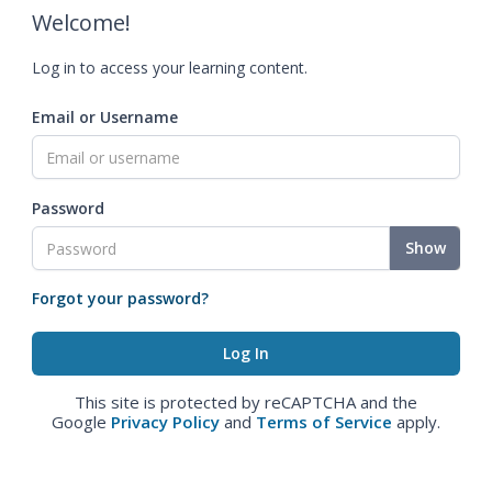
Welcome!
Log in to access your learning content.
Email or Username
Password
Show
Forgot your password?
This site is protected by reCAPTCHA and the
Google
Privacy Policy
and
Terms of Service
apply.