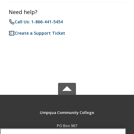
Need help?
Call Us: 1-866-441-5454
Create a Support Ticket
Umpqua Community College
PO Box 967
Roseburg, OR 97470 US