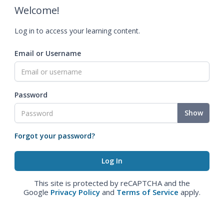
Welcome!
Log in to access your learning content.
Email or Username
Password
Show
Forgot your password?
This site is protected by reCAPTCHA and the
Google
Privacy Policy
and
Terms of Service
apply.