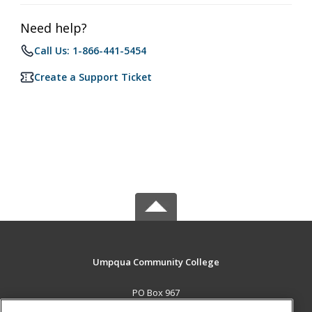
Need help?
Call Us: 1-866-441-5454
Create a Support Ticket
Umpqua Community College
PO Box 967
Roseburg, OR 97470 US