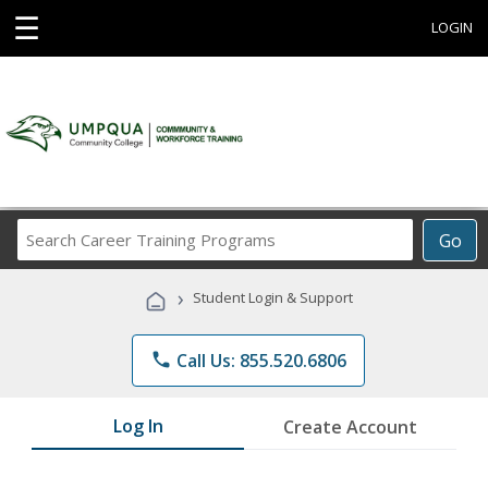
☰
LOGIN
Search
Go
Career
Training
›
Student Login & Support
Programs
phone
Call Us: 855.520.6806
Log In
Create Account