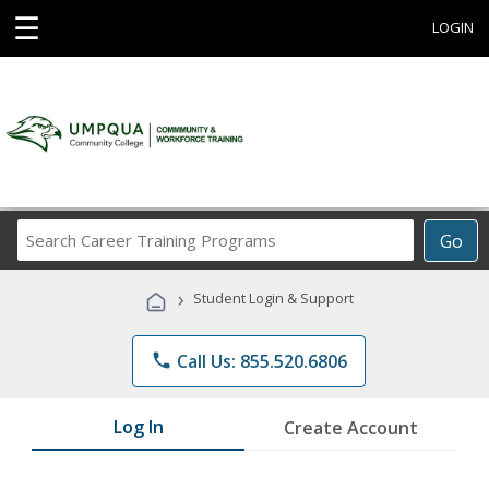
☰
LOGIN
Search
Go
Career
Training
›
Student Login & Support
Programs
phone
Call Us: 855.520.6806
Log In
Create Account