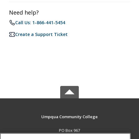
Need help?
Call Us: 1-866-441-5454
Create a Support Ticket
Umpqua Community College
PO Box 967
Roseburg, OR 97470 US