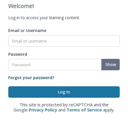
Welcome!
Log in to access your learning content.
Email or Username
Password
Show
Forgot your password?
This site is protected by reCAPTCHA and the
Google
Privacy Policy
and
Terms of Service
apply.