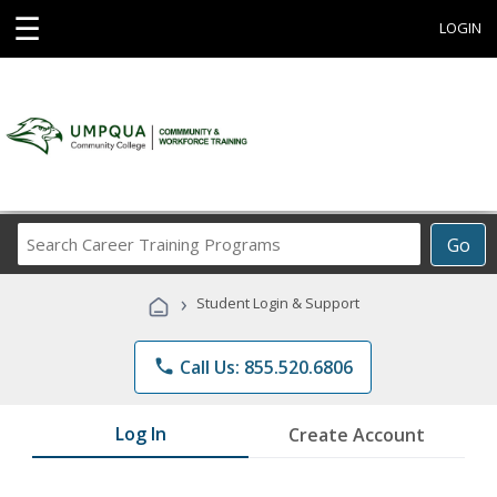
☰
LOGIN
Search
Go
Career
Training
›
Student Login & Support
Programs
phone
Call Us: 855.520.6806
Log In
Create Account