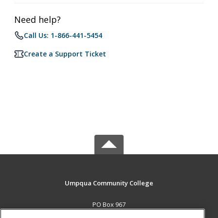
Need help?
Call Us: 1-866-441-5454
Create a Support Ticket
Umpqua Community College
PO Box 967
Roseburg, OR 97470 US