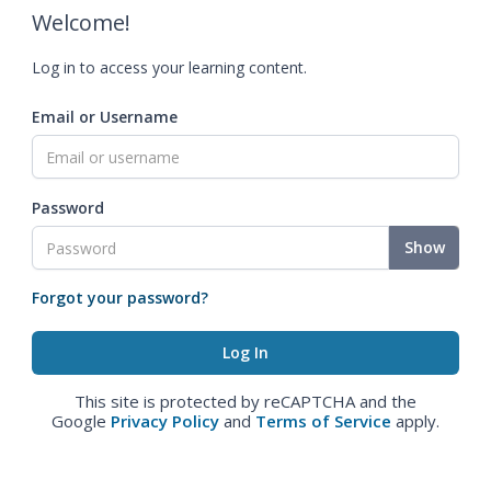
Welcome!
Log in to access your learning content.
Email or Username
Password
Show
Forgot your password?
This site is protected by reCAPTCHA and the
Google
Privacy Policy
and
Terms of Service
apply.