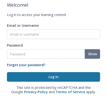
Welcome!
Log in to access your learning content.
Email or Username
Password
Show
Forgot your password?
This site is protected by reCAPTCHA and the
Google
Privacy Policy
and
Terms of Service
apply.