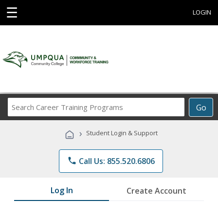
☰
LOGIN
Search
Go
Career
Training
›
Student Login & Support
Programs
phone
Call Us: 855.520.6806
Log In
Create Account