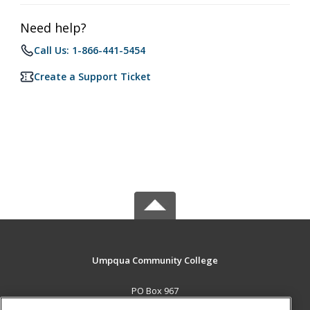
Need help?
Call Us: 1-866-441-5454
Create a Support Ticket
Umpqua Community College
PO Box 967
Roseburg, OR 97470 US