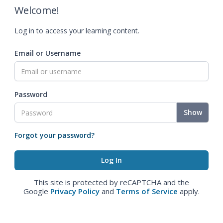
Welcome!
Log in to access your learning content.
Email or Username
Password
Show
Forgot your password?
This site is protected by reCAPTCHA and the
Google
Privacy Policy
and
Terms of Service
apply.