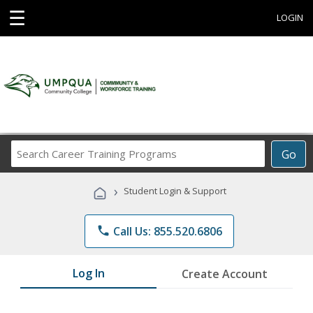
☰
LOGIN
Search
Go
Career
Training
›
Student Login & Support
Programs
phone
Call Us: 855.520.6806
Log In
Create Account