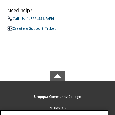
Need help?
Call Us: 1-866-441-5454
Create a Support Ticket
Umpqua Community College
PO Box 967
Roseburg, OR 97470 US