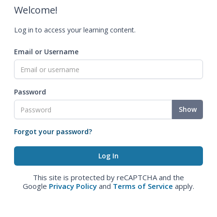
Welcome!
Log in to access your learning content.
Email or Username
Password
Show
Forgot your password?
This site is protected by reCAPTCHA and the
Google
Privacy Policy
and
Terms of Service
apply.