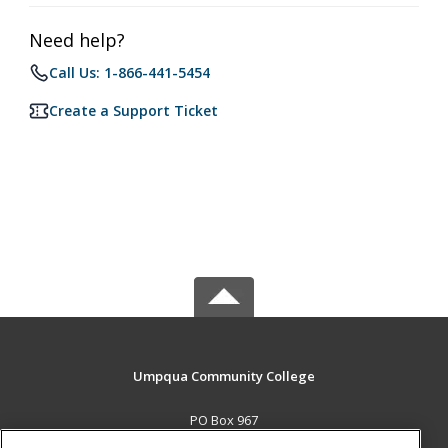
Need help?
Call Us: 1-866-441-5454
Create a Support Ticket
Umpqua Community College
PO Box 967
Roseburg, OR 97470 US