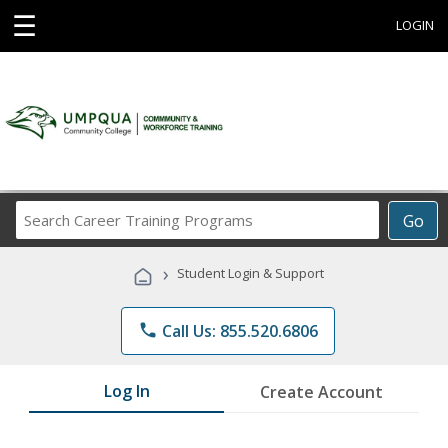
☰
LOGIN
Search
Go
Career
Training
›
Student Login & Support
Programs
phone
Call Us: 855.520.6806
Log In
Create Account