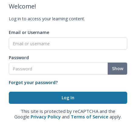
Welcome!
Log in to access your learning content.
Email or Username
Password
Show
Forgot your password?
This site is protected by reCAPTCHA and the
Google
Privacy Policy
and
Terms of Service
apply.