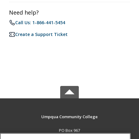
Need help?
Call Us: 1-866-441-5454
Create a Support Ticket
Umpqua Community College
PO Box 967
Roseburg, OR 97470 US