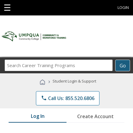
☰
LOGIN
Search
Go
Career
Training
›
Student Login & Support
Programs
phone
Call Us: 855.520.6806
Log In
Create Account